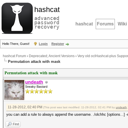
hashcat
advanced
password
hashcat
Forums
Wiki
recovery
Hello There, Guest!
Login
Register
hashcat Forum
›
Deprecated; Ancient Versions
›
Very old oclHashcat-plus Suppor
Permutation attack with mask
Permutation attack with mask
undeath
Sneaky Bastard
11-28-2012, 02:40 PM
(This post was last modified: 11-28-2012, 02:41 PM by
undeath
.
you can add a rule to always append the username. ./olchhc [options...] -r
Find