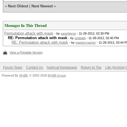
«
Next Oldest
|
Next Newest
»
Messages In This Thread
Permutation attack with mask
- by
sanshinron
- 11-28-2012, 02:30 PM
RE: Permutation attack with mask
- by
undeath
- 11-28-2012, 02:40 PM
RE: Permutation attack with mask
- by
mastercracker
- 11-28-2012, 03:44 
View a Printable Version
Forum Team
Contact Us
hashcat Homepage
Return to Top
Lite (Archive
Powered By
MyBB
, © 2002-2026
MyBB Group
.