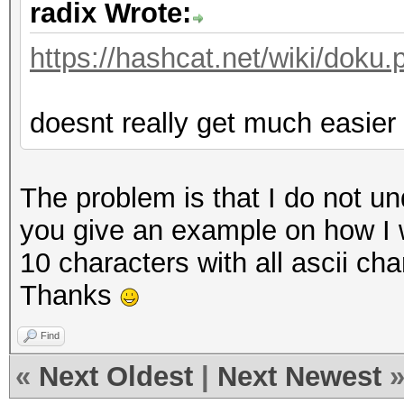
radix Wrote:
https://hashcat.net/wiki/dok
doesnt really get much easier 
The problem is that I do not u
you give an example on how I 
10 characters with all ascii ch
Thanks
Find
«
Next Oldest
|
Next Newest