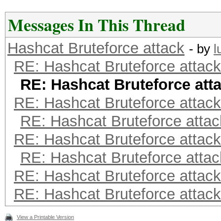
Messages In This Thread
Hashcat Bruteforce attack
- by
l
RE: Hashcat Bruteforce attack
RE: Hashcat Bruteforce att
RE: Hashcat Bruteforce attack
RE: Hashcat Bruteforce attac
RE: Hashcat Bruteforce attack
RE: Hashcat Bruteforce attac
RE: Hashcat Bruteforce attack
RE: Hashcat Bruteforce attack
View a Printable Version