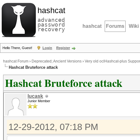
hashcat
advanced
password
hashcat
Forums
Wiki
recovery
Hello There, Guest!
Login
Register
hashcat Forum
›
Deprecated; Ancient Versions
›
Very old oclHashcat-plus Suppor
Hashcat Bruteforce attack
Hashcat Bruteforce attack
lucask
Junior Member
12-29-2012, 07:18 PM