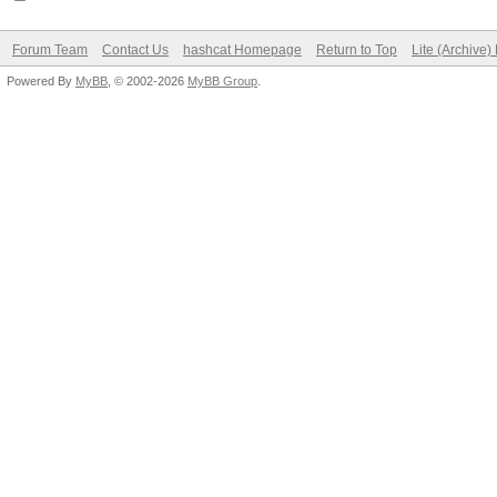
Forum Team
Contact Us
hashcat Homepage
Return to Top
Lite (Archive
Powered By
MyBB
, © 2002-2026
MyBB Group
.