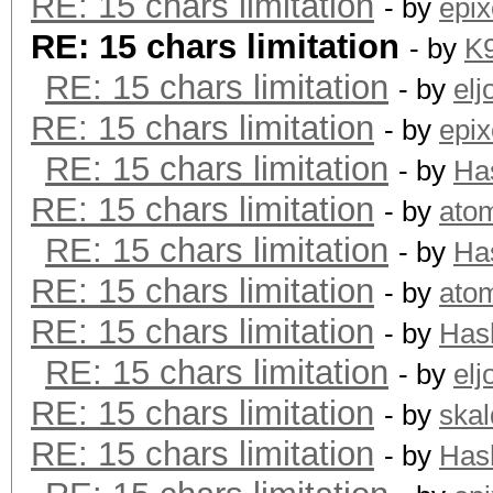
RE: 15 chars limitation
- by
epix
RE: 15 chars limitation
- by
K
RE: 15 chars limitation
- by
elj
RE: 15 chars limitation
- by
epix
RE: 15 chars limitation
- by
Ha
RE: 15 chars limitation
- by
ato
RE: 15 chars limitation
- by
Ha
RE: 15 chars limitation
- by
ato
RE: 15 chars limitation
- by
Has
RE: 15 chars limitation
- by
elj
RE: 15 chars limitation
- by
skal
RE: 15 chars limitation
- by
Has