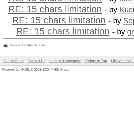
RE: 15 chars limitation
- by
Kuc
RE: 15 chars limitation
- by
Sop
RE: 15 chars limitation
- by
g
View a Printable Version
Forum Team
Contact Us
hashcat Homepage
Return to Top
Lite (Archive
Powered By
MyBB
, © 2002-2026
MyBB Group
.