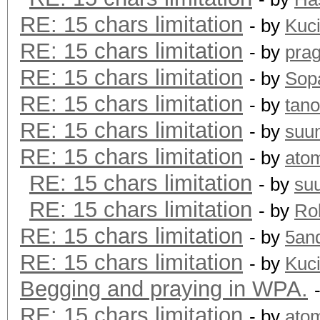
RE: 15 chars limitation
- by
Kuc
RE: 15 chars limitation
- by
pra
RE: 15 chars limitation
- by
Sopa
RE: 15 chars limitation
- by
tano
RE: 15 chars limitation
- by
suu
RE: 15 chars limitation
- by
ato
RE: 15 chars limitation
- by
su
RE: 15 chars limitation
- by
Rol
RE: 15 chars limitation
- by
5an
RE: 15 chars limitation
- by
Kuc
Begging and praying in WPA.
RE: 15 chars limitation
- by
ato