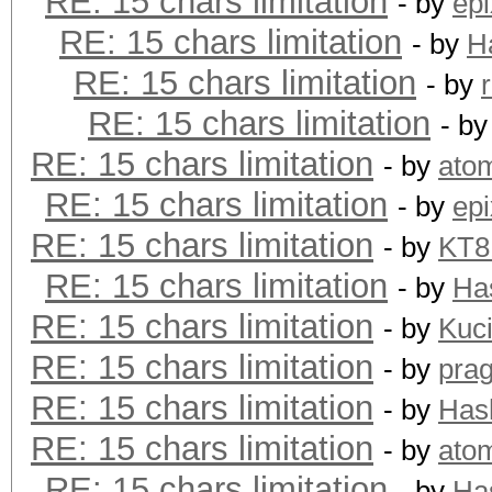
RE: 15 chars limitation
- by
epi
RE: 15 chars limitation
- by
H
RE: 15 chars limitation
- by
RE: 15 chars limitation
- b
RE: 15 chars limitation
- by
ato
RE: 15 chars limitation
- by
epi
RE: 15 chars limitation
- by
KT
RE: 15 chars limitation
- by
Ha
RE: 15 chars limitation
- by
Kuc
RE: 15 chars limitation
- by
pra
RE: 15 chars limitation
- by
Has
RE: 15 chars limitation
- by
ato
RE: 15 chars limitation
- by
Ha