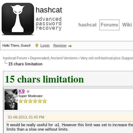
hashcat
advanced
password
hashcat
Forums
Wiki
recovery
Hello There, Guest!
Login
Register
hashcat Forum
›
Deprecated; Ancient Versions
›
Very old oclHashcat-plus Suppor
15 chars limitation
15 chars limitation
K9
Super Moderator
01-06-2013, 01:45 PM
It would be really useful for -a1. However this limit was set to increase t
limits than a slow one without limits.