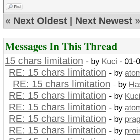
Find
«
Next Oldest
|
Next Newest
Messages In This Thread
15 chars limitation
- by
Kuci
- 01-
RE: 15 chars limitation
- by
ato
RE: 15 chars limitation
- by
Ha
RE: 15 chars limitation
- by
Kuc
RE: 15 chars limitation
- by
ato
RE: 15 chars limitation
- by
pra
RE: 15 chars limitation
- by
proi