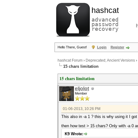
hashcat
advanced
password
recovery
Hello There, Guest!
Login
Register
hashcat Forum
›
Deprecated; Ancient Versions
›
15 chars limitation
15 chars limitation
eljolot
Member
01-06-2013, 10:26 PM
This also in -a 1 ? this is why using it I 
then how test > 15 chars? Only with -a 0 a
K9 Wrote: