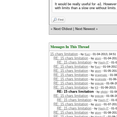
It would be really useful for -a1. However
with limits than a slow one without limits.
Find
«
Next Oldest
|
Next Newest
»
Messages In This Thread
15 chars limitation
- by
Kuci
- 01-04-2013, 04:51
RE: 15 chars limitation
- by
atom
- 01-04-201
RE: 15 chars limitation
- by
Hash-IT
- 01-
RE: 15 chars limitation
- by
Kuci
- 01-04-201
RE: 15 chars limitation
- by
atom
- 01-05-201
RE: 15 chars limitation
- by
pragmatic
- 01-0
RE: 15 chars limitation
- by
proinside
- 01-06
RE: 15 chars limitation
- by
epixoip
- 01-06-2
RE: 15 chars limitation
- by
K9
- 01-06-2013,
RE: 15 chars limitation
- by
eljolot
- 01-0
RE: 15 chars limitation
- by
epixoip
- 01-06-2
RE: 15 chars limitation
- by
Hash-IT
- 01-
RE: 15 chars limitation
- by
atom
- 01-07-201
RE: 15 chars limitation
- by
Hash-IT
- 01-
RE: 15 chars limitation
- by
atom
- 01-08-201
RE: 15 chars limitation
- by
Hash-IT
- 01-08-