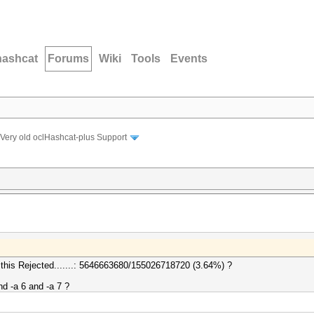
hashcat
Forums
Wiki
Tools
Events
Very old oclHashcat-plus Support
got this Rejected.......: 5646663680/155026718720 (3.64%) ?
nd -a 6 and -a 7 ?