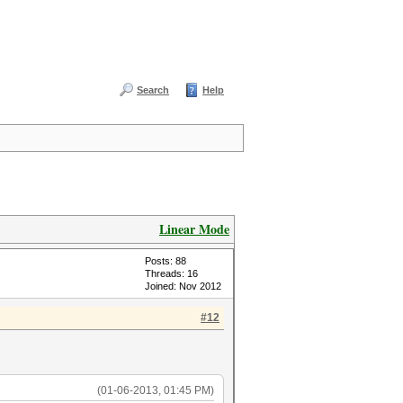
Search
Help
Linear Mode
Posts: 88
Threads: 16
Joined: Nov 2012
#12
(01-06-2013, 01:45 PM)