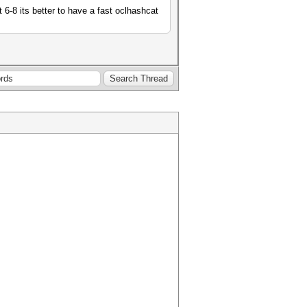
 6-8 its better to have a fast oclhashcat