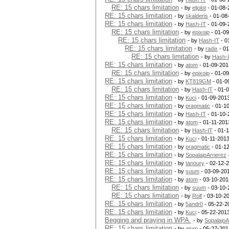
RE: 15 chars limitation
- by
eljolot
- 01-08-
RE: 15 chars limitation
- by
skalderis
- 01-08
RE: 15 chars limitation
- by
Hash-IT
- 01-09-
RE: 15 chars limitation
- by
epixoip
- 01-09
RE: 15 chars limitation
- by
Hash-IT
- 0
RE: 15 chars limitation
- by
radix
- 01
RE: 15 chars limitation
- by
Hash-
RE: 15 chars limitation
- by
atom
- 01-09-201
RE: 15 chars limitation
- by
epixoip
- 01-09
RE: 15 chars limitation
- by
KT819GM
- 01-0
RE: 15 chars limitation
- by
Hash-IT
- 01-
RE: 15 chars limitation
- by
Kuci
- 01-09-201
RE: 15 chars limitation
- by
pragmatic
- 01-1
RE: 15 chars limitation
- by
Hash-IT
- 01-10-
RE: 15 chars limitation
- by
atom
- 01-11-201
RE: 15 chars limitation
- by
Hash-IT
- 01-1
RE: 15 chars limitation
- by
Kuci
- 01-11-2013
RE: 15 chars limitation
- by
pragmatic
- 01-1
RE: 15 chars limitation
- by
SopalajoArrierez
RE: 15 chars limitation
- by
tanoury
- 02-12-2
RE: 15 chars limitation
- by
suum
- 03-09-201
RE: 15 chars limitation
- by
atom
- 03-10-201
RE: 15 chars limitation
- by
suum
- 03-10-
RE: 15 chars limitation
- by
Rolf
- 03-10-2
RE: 15 chars limitation
- by
5andr0
- 05-22-2
RE: 15 chars limitation
- by
Kuci
- 05-22-201
Begging and praying in WPA.
- by
SopalajoA
RE: 15 chars limitation
- by
atom
- 05-27-201