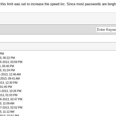
 this limit was set to increase the speed iirc. Since most passwords are lenght
 PM
3, 05:22 PM
05-2013, 03:59 PM
3, 05:46 PM
3, 01:24 PM
6-2013, 12:46 AM
-2013, 09:41 AM
013, 12:30 PM
 01:45 PM
6-2013, 10:26 PM
013, 01:53 PM
06-2013, 02:47 PM
3, 11:09 AM
07-2013, 02:02 PM
3, 11:12 AM
2013, 02:51 PM