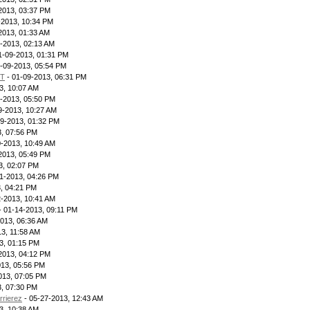
2013, 03:37 PM
-2013, 10:34 PM
2013, 01:33 AM
-2013, 02:13 AM
1-09-2013, 01:31 PM
-09-2013, 05:54 PM
IT
- 01-09-2013, 06:31 PM
3, 10:07 AM
-2013, 05:50 PM
9-2013, 10:27 AM
09-2013, 01:32 PM
3, 07:56 PM
0-2013, 10:49 AM
2013, 05:49 PM
3, 02:07 PM
1-2013, 04:26 PM
, 04:21 PM
2-2013, 10:41 AM
- 01-14-2013, 09:11 PM
013, 06:36 AM
3, 11:58 AM
3, 01:15 PM
2013, 04:12 PM
013, 05:56 PM
013, 07:05 PM
3, 07:30 PM
rrierez
- 05-27-2013, 12:43 AM
3, 10:38 AM