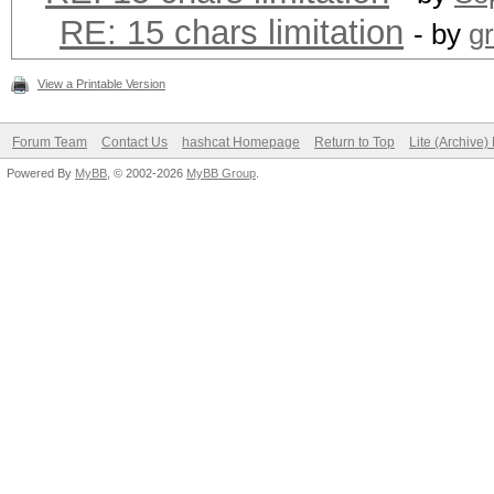
RE: 15 chars limitation
- by
g
View a Printable Version
Forum Team
Contact Us
hashcat Homepage
Return to Top
Lite (Archive
Powered By
MyBB
, © 2002-2026
MyBB Group
.