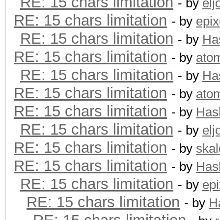
RE: 15 chars limitation
- by
elj
RE: 15 chars limitation
- by
epix
RE: 15 chars limitation
- by
Ha
RE: 15 chars limitation
- by
ato
RE: 15 chars limitation
- by
Ha
RE: 15 chars limitation
- by
ato
RE: 15 chars limitation
- by
Has
RE: 15 chars limitation
- by
elj
RE: 15 chars limitation
- by
skal
RE: 15 chars limitation
- by
Has
RE: 15 chars limitation
- by
epi
RE: 15 chars limitation
- by
H