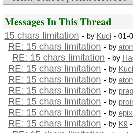
Messages In This Thread
15 chars limitation
- by
Kuci
- 01-
RE: 15 chars limitation
- by
ato
RE: 15 chars limitation
- by
Ha
RE: 15 chars limitation
- by
Kuc
RE: 15 chars limitation
- by
ato
RE: 15 chars limitation
- by
pra
RE: 15 chars limitation
- by
proi
RE: 15 chars limitation
- by
epix
RE: 15 chars limitation
- by
K9
-