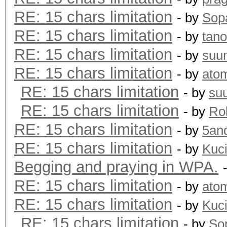
RE: 15 chars limitation
- by
Sopa
RE: 15 chars limitation
- by
tano
RE: 15 chars limitation
- by
suu
RE: 15 chars limitation
- by
ato
RE: 15 chars limitation
- by
su
RE: 15 chars limitation
- by
Rol
RE: 15 chars limitation
- by
5an
RE: 15 chars limitation
- by
Kuc
Begging and praying in WPA.
RE: 15 chars limitation
- by
ato
RE: 15 chars limitation
- by
Kuc
RE: 15 chars limitation
- by
Sop