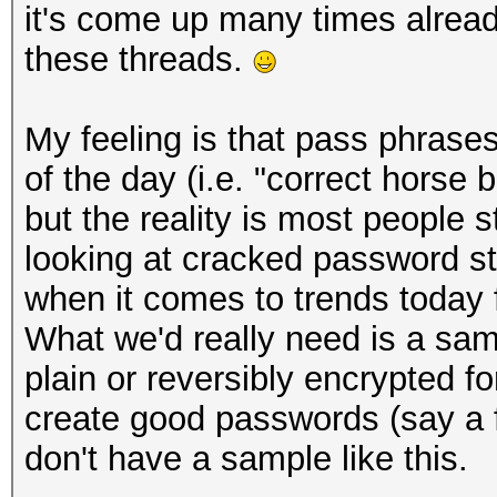
it's come up many times already,
these threads.
My feeling is that pass phra
of the day (i.e. "correct horse 
but the reality is most people st
looking at cracked password sta
when it comes to trends today
What we'd really need is a sam
plain or reversibly encrypted f
create good passwords (say a fi
don't have a sample like this.