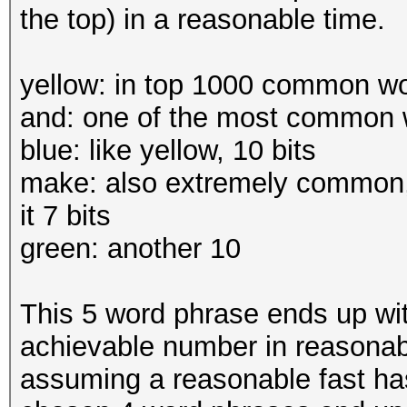
the top) in a reasonable time.
yellow: in top 1000 common word
and: one of the most common w
blue: like yellow, 10 bits
make: also extremely common,
it 7 bits
green: another 10
This 5 word phrase ends up wit
achievable number in reasonabl
assuming a reasonable fast has