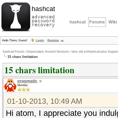
hashcat
advanced
password
hashcat
Forums
Wiki
recovery
Hello There, Guest!
Login
Register
hashcat Forum
›
Deprecated; Ancient Versions
›
Very old oclHashcat-plus Suppor
15 chars limitation
15 chars limitation
pragmatic
Member
01-10-2013, 10:49 AM
Hi atom, I appreciate you indul