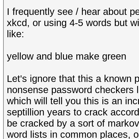
I frequently see / hear about p
xkcd, or using 4-5 words but 
like:
yellow and blue make green
Let's ignore that this a known p
nonsense password checkers 
which will tell you this is an in
septillion years to crack accordi
be cracked by a sort of markov
word lists in common places, 