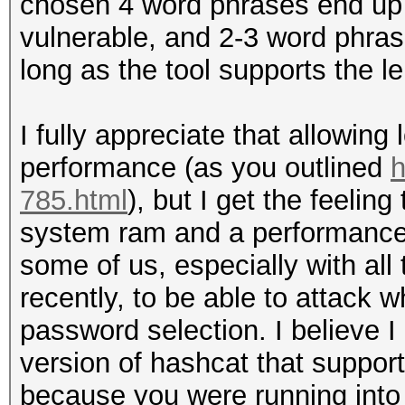
chosen 4 word phrases end up be
vulnerable, and 2-3 word phra
long as the tool supports the l
I fully appreciate that allowi
performance (as you outlined
h
785.html
), but I get the feelin
system ram and a performance h
some of us, especially with all
recently, to be able to attack 
password selection. I believe I
version of hashcat that suppo
because you were running into thi