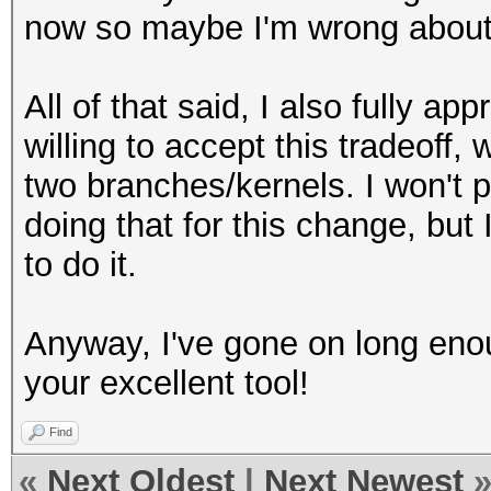
now so maybe I'm wrong about 
All of that said, I also fully a
willing to accept this tradeoff,
two branches/kernels. I won't p
doing that for this change, but
to do it.
Anyway, I've gone on long eno
your excellent tool!
Find
«
Next Oldest
|
Next Newest