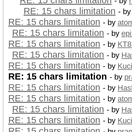
RE: 15 chars limitation
- by
RE: 15 chars limitation
- b
RE: 15 chars limitation
- by
ato
RE: 15 chars limitation
- by
epi
RE: 15 chars limitation
- by
KT
RE: 15 chars limitation
- by
Ha
RE: 15 chars limitation
- by
Kuc
RE: 15 chars limitation
- by
pr
RE: 15 chars limitation
- by
Has
RE: 15 chars limitation
- by
ato
RE: 15 chars limitation
- by
Ha
RE: 15 chars limitation
- by
Kuc
RE: 15 chars limitation
- by
pra