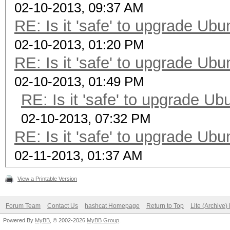
02-10-2013, 09:37 AM
RE: Is it 'safe' to upgrade Ub
02-10-2013, 01:20 PM
RE: Is it 'safe' to upgrade Ub
02-10-2013, 01:49 PM
RE: Is it 'safe' to upgrade U
02-10-2013, 07:32 PM
RE: Is it 'safe' to upgrade Ub
02-11-2013, 01:37 AM
View a Printable Version
Forum Team
Contact Us
hashcat Homepage
Return to Top
Lite (Archive
Powered By
MyBB
, © 2002-2026
MyBB Group
.