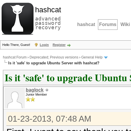
hashcat
advanced
password
hashcat
Forums
Wiki
recovery
Hello There, Guest!
Login
Register
hashcat Forum
›
Deprecated; Previous versions
›
General Help
Is it 'safe' to upgrade Ubuntu Server with hashcat?
Is it 'safe' to upgrade Ubuntu
baglock
Junior Member
01-23-2013, 07:48 AM