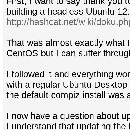
First, I want to say thank you 
building a headless Ubuntu 12.
http://hashcat.net/wiki/doku.p
That was almost exactly what I
CentOS but I can suffer throug
I followed it and everything wor
with a regular Ubuntu Desktop 
the default compiz install was a 
I now have a question about up
I understand that updating the 