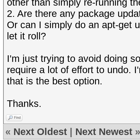
other than simply re-running the
2. Are there any package upda
Or can I simply do an apt-get 
let it roll?
I'm just trying to avoid doing s
require a lot of effort to undo.
that is the best option.
Thanks.
Find
«
Next Oldest
|
Next Newest