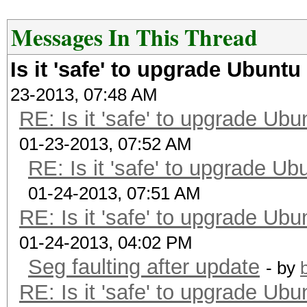
Messages In This Thread
Is it 'safe' to upgrade Ubunt
23-2013, 07:48 AM
RE: Is it 'safe' to upgrade Ub
01-23-2013, 07:52 AM
RE: Is it 'safe' to upgrade U
01-24-2013, 07:51 AM
RE: Is it 'safe' to upgrade Ub
01-24-2013, 04:02 PM
Seg faulting after update
- by
RE: Is it 'safe' to upgrade Ub