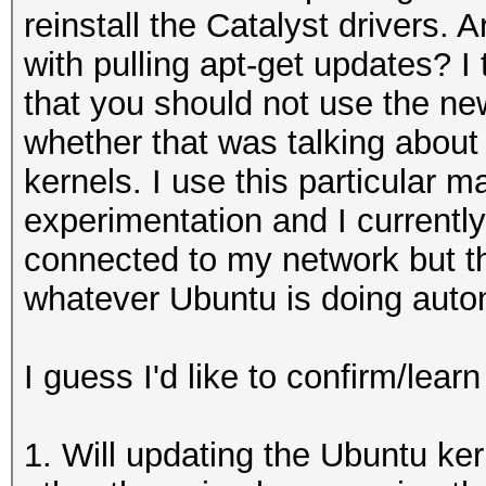
reinstall the Catalyst drivers. 
with pulling apt-get updates? 
that you should not use the new
whether that was talking about 
kernels. I use this particular 
experimentation and I currentl
connected to my network but the 
whatever Ubuntu is doing auto
I guess I'd like to confirm/learn
1. Will updating the Ubuntu ker