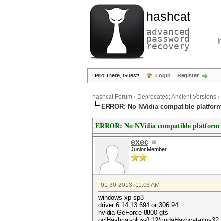
hashcat
advanced
password
recovery
Hello There, Guest!
Login
Register
hashcat Forum
›
Deprecated; Ancient Versions
›
ERROR: No NVidia compatible platfor
ERROR: No NVidia compatible platform
exec
Junior Member
01-30-2013, 11:03 AM
windows xp sp3
driver 6.14.13.694 or 306.94
nvidia GeForce 8800 gts
oclHashcat-plus-0.12/cudaHashcat-plus32