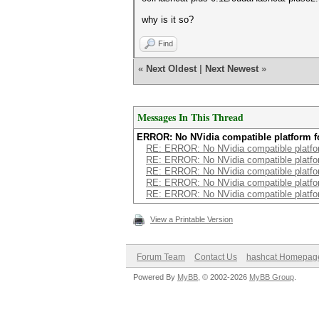
why is it so?
Find
«
Next Oldest
|
Next Newest
»
Messages In This Thread
ERROR: No NVidia compatible platform 
RE: ERROR: No NVidia compatible platfo
RE: ERROR: No NVidia compatible platfo
RE: ERROR: No NVidia compatible platfo
RE: ERROR: No NVidia compatible platfo
RE: ERROR: No NVidia compatible platfo
View a Printable Version
Forum Team
Contact Us
hashcat Homepag
Powered By
MyBB
, © 2002-2026
MyBB Group
.