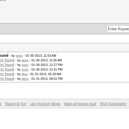
found
- by
exec
- 01-30-2013, 11:03 AM
rm found
- by
atom
- 01-30-2013, 11:56 AM
rm found
- by
exec
- 01-30-2013, 12:27 PM
rm found
- by
exec
- 01-30-2013, 12:31 PM
rm found
- by
Ahui
- 01-31-2013, 05:29 AM
rm found
- by
atom
- 01-31-2013, 06:51 PM
e
Return to Top
Lite (Archive) Mode
Mark all forums read
RSS Syndication