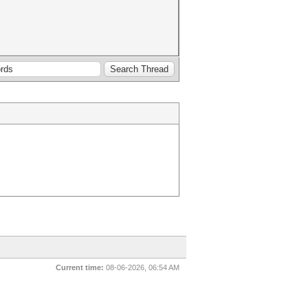
Current time:
08-06-2026, 06:54 AM