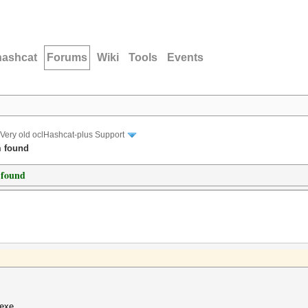
hashcat
Forums
Wiki
Tools
Events
Very old oclHashcat-plus Support
m found
 found
.exe