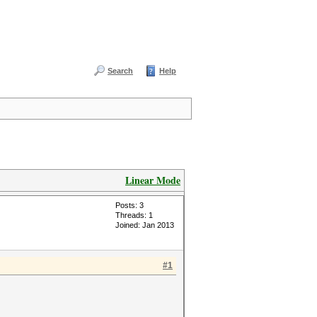
Search
Help
Linear Mode
Posts: 3
Threads: 1
Joined: Jan 2013
#1