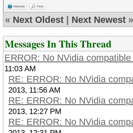
Website
Find
«
Next Oldest
|
Next Newest
Messages In This Thread
ERROR: No NVidia compatible 
11:03 AM
RE: ERROR: No NVidia compat
2013, 11:56 AM
RE: ERROR: No NVidia compat
2013, 12:27 PM
RE: ERROR: No NVidia compat
2013, 12:31 PM