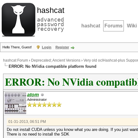
hashcat
advanced
password
hashcat
Forums
Wiki
recovery
Hello There, Guest!
Login
Register
hashcat Forum
›
Deprecated; Ancient Versions
›
Very old oclHashcat-plus Suppor
ERROR: No NVidia compatible platform found
ERROR: No NVidia compatibl
atom
Administrator
01-31-2013, 06:51 PM
Do not install CUDA unless you know what you are doing. If you just want 
There is no need to install the SDK