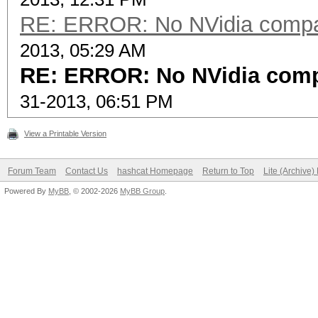
RE: ERROR: No NVidia compat
2013, 05:29 AM
RE: ERROR: No NVidia compa
31-2013, 06:51 PM
View a Printable Version
Forum Team
Contact Us
hashcat Homepage
Return to Top
Lite (Archive
Powered By
MyBB
, © 2002-2026
MyBB Group
.