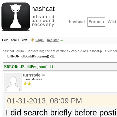
hashcat
advanced
password
hashcat
Forums
Wiki
recovery
Hello There, Guest!
Login
Register
hashcat Forum
›
Deprecated; Ancient Versions
›
Very old oclHashcat-plus Suppor
ERROR: clBuildProgram() -11
ERROR: clBuildProgram() -11
turnstyle
Junior Member
01-31-2013, 08:09 PM
I did search briefly before post