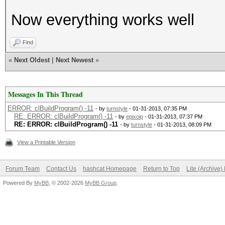
Now everything works well
Find
«
Next Oldest
|
Next Newest
»
Messages In This Thread
ERROR: clBuildProgram() -11
- by
turnstyle
- 01-31-2013, 07:35 PM
RE: ERROR: clBuildProgram() -11
- by
epixoip
- 01-31-2013, 07:37 PM
RE: ERROR: clBuildProgram() -11
- by
turnstyle
- 01-31-2013, 08:09 PM
View a Printable Version
Forum Team
Contact Us
hashcat Homepage
Return to Top
Lite (Archive
Powered By
MyBB
, © 2002-2026
MyBB Group
.