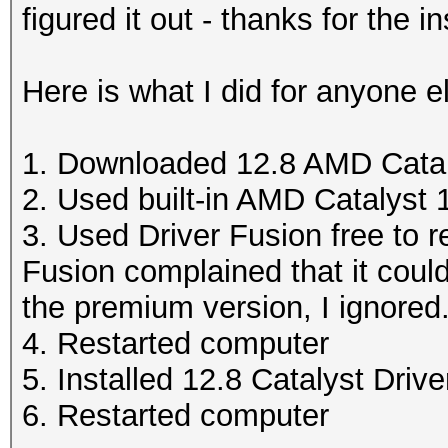
figured it out - thanks for the i
Here is what I did for anyone e
1. Downloaded 12.8 AMD Catal
2. Used built-in AMD Catalyst 13
3. Used Driver Fusion free to 
Fusion complained that it could
the premium version, I ignored
4. Restarted computer
5. Installed 12.8 Catalyst Drive
6. Restarted computer