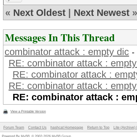
«
Next Oldest
|
Next Newest
Messages In This Thread
combinator attack : empty dic
-
RE: combinator attack : empty
RE: combinator attack : empt
RE: combinator attack : empty
RE: combinator attack : em
View a Printable Version
Forum Team
Contact Us
hashcat Homepage
Return to Top
Lite (Archive
Powered By
MyBB
, © 2002-2026
MyBB Group
.