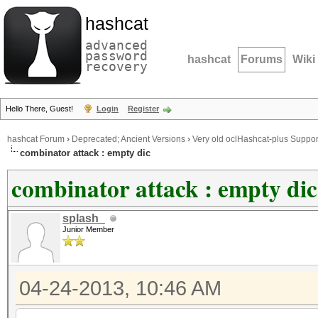
hashcat
advanced
password
hashcat
Forums
Wiki
recovery
Hello There, Guest!
Login
Register
hashcat Forum
›
Deprecated; Ancient Versions
›
Very old oclHashcat-plus Suppor
combinator attack : empty dic
combinator attack : empty dic
splash_
Junior Member
04-24-2013, 10:46 AM