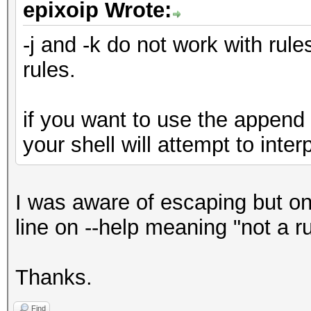
epixoip Wrote:
-j and -k do not work with rule
rules.
if you want to use the append 
your shell will attempt to interp
I was aware of escaping but on
line on --help meaning "not a rul
Thanks.
Find