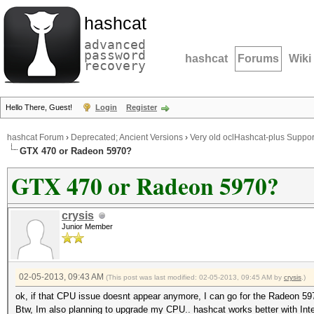
hashcat
advanced
password
hashcat
Forums
Wiki
recovery
Hello There, Guest!
Login
Register
hashcat Forum
›
Deprecated; Ancient Versions
›
Very old oclHashcat-plus Suppor
GTX 470 or Radeon 5970?
GTX 470 or Radeon 5970?
crysis
Junior Member
02-05-2013, 09:43 AM
(This post was last modified: 02-05-2013, 09:45 AM by
crysis
.)
ok, if that CPU issue doesnt appear anymore, I can go for the Radeon 59
Btw, Im also planning to upgrade my CPU.. hashcat works better with In