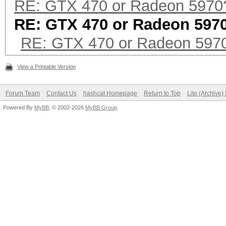
RE: GTX 470 or Radeon 5970
RE: GTX 470 or Radeon 597
RE: GTX 470 or Radeon 597
View a Printable Version
Forum Team
Contact Us
hashcat Homepage
Return to Top
Lite (Archive
Powered By
MyBB
, © 2002-2026
MyBB Group
.