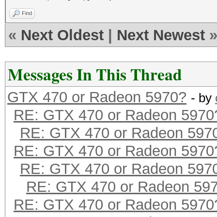
Find
«
Next Oldest
|
Next Newest
Messages In This Thread
GTX 470 or Radeon 5970?
- by
RE: GTX 470 or Radeon 5970
RE: GTX 470 or Radeon 597
RE: GTX 470 or Radeon 5970
RE: GTX 470 or Radeon 597
RE: GTX 470 or Radeon 59
RE: GTX 470 or Radeon 5970