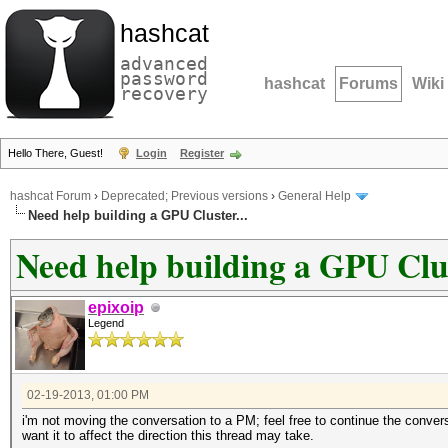
hashcat
advanced
password
hashcat
Forums
Wiki
recovery
Hello There, Guest!
Login
Register
hashcat Forum
›
Deprecated; Previous versions
›
General Help
Need help building a GPU Cluster...
Need help building a GPU Clus
epixoip
Legend
02-19-2013, 01:00 PM
i'm not moving the conversation to a PM; feel free to continue the convers
want it to affect the direction this thread may take.