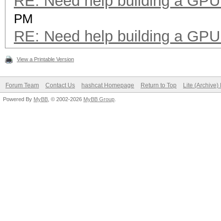
RE: Need help building a GPU 
PM
RE: Need help building a GPU 
View a Printable Version
Forum Team
Contact Us
hashcat Homepage
Return to Top
Lite (Archive
Powered By
MyBB
, © 2002-2026
MyBB Group
.