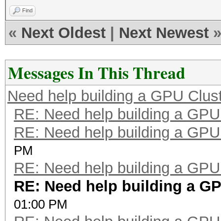
Find
«
Next Oldest
|
Next Newest
Messages In This Thread
Need help building a GPU Clust
RE: Need help building a GPU 
RE: Need help building a GPU 
PM
RE: Need help building a GPU 
RE: Need help building a GPU
01:00 PM