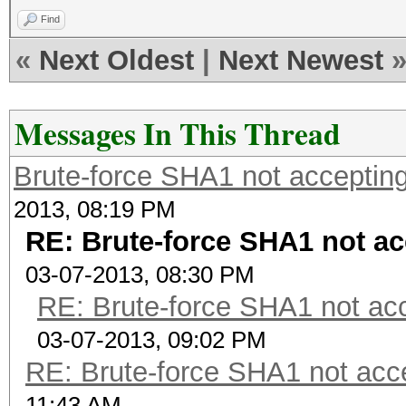
Find
«
Next Oldest
|
Next Newest
Messages In This Thread
Brute-force SHA1 not accepti
2013, 08:19 PM
RE: Brute-force SHA1 not 
03-07-2013, 08:30 PM
RE: Brute-force SHA1 not a
03-07-2013, 09:02 PM
RE: Brute-force SHA1 not ac
11:43 AM