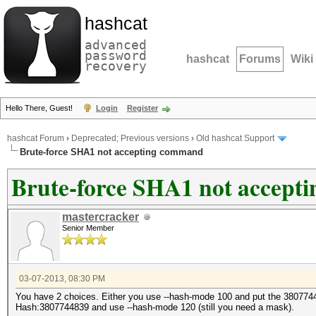
hashcat
advanced
password
hashcat
Forums
Wiki
recovery
Hello There, Guest!
Login
Register
hashcat Forum
›
Deprecated; Previous versions
›
Old hashcat Support
Brute-force SHA1 not accepting command
Brute-force SHA1 not accep
mastercracker
Senior Member
03-07-2013, 08:30 PM
You have 2 choices. Either you use --hash-mode 100 and put the 3807744
Hash:3807744839 and use --hash-mode 120 (still you need a mask).