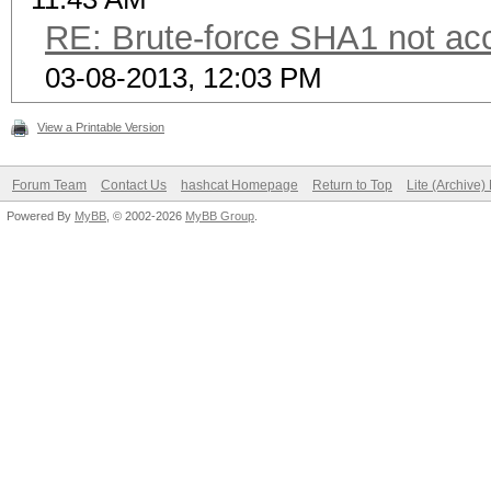
RE: Brute-force SHA1 not a
03-08-2013, 12:03 PM
View a Printable Version
Forum Team
Contact Us
hashcat Homepage
Return to Top
Lite (Archive
Powered By
MyBB
, © 2002-2026
MyBB Group
.