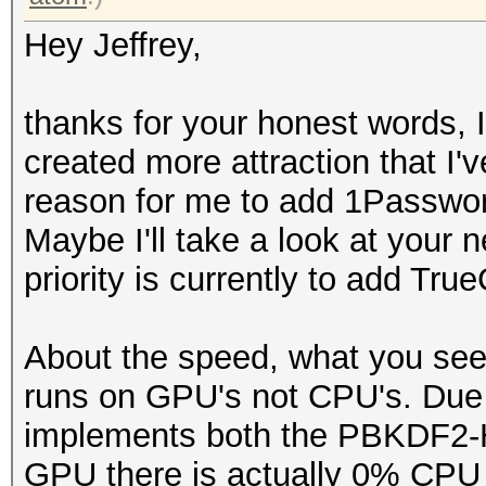
Hey Jeffrey,
thanks for your honest words, 
created more attraction that I
reason for me to add 1Passwor
Maybe I'll take a look at your 
priority is currently to add True
About the speed, what you se
runs on GPU's not CPU's. Due t
implements both the PBKDF
GPU there is actually 0% CPU l