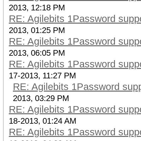
2013, 12:18 PM
RE: Agilebits 1Password supp
2013, 01:25 PM
RE: Agilebits 1Password supp
2013, 06:05 PM
RE: Agilebits 1Password supp
17-2013, 11:27 PM
RE: Agilebits 1Password sup
2013, 03:29 PM
RE: Agilebits 1Password supp
18-2013, 01:24 AM
RE: Agilebits 1Password supp