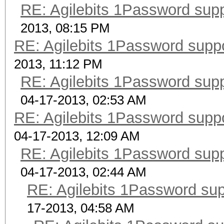
RE: Agilebits 1Password sup
2013, 08:15 PM
RE: Agilebits 1Password supp
2013, 11:12 PM
RE: Agilebits 1Password sup
04-17-2013, 02:53 AM
RE: Agilebits 1Password supp
04-17-2013, 12:09 AM
RE: Agilebits 1Password sup
04-17-2013, 02:44 AM
RE: Agilebits 1Password su
17-2013, 04:58 AM