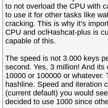
to not overload the CPU with cal
to use it for other tasks like 
cracking. This is why it's impo
CPU and oclHashcat-plus is cur
capable of this.
The speed is not 3.000 keys pe
second. Yes, 3 million! And its 
10000 or 100000 or whatever. Th
hashline. Speed and iteration c
(current default) you would se
decided to use 1000 since oth