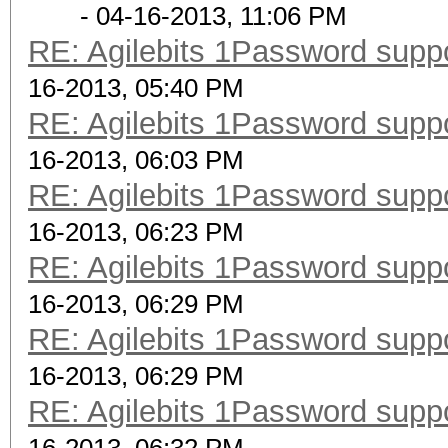
- 04-16-2013, 11:06 PM
RE: Agilebits 1Password supp
16-2013, 05:40 PM
RE: Agilebits 1Password supp
16-2013, 06:03 PM
RE: Agilebits 1Password supp
16-2013, 06:23 PM
RE: Agilebits 1Password supp
16-2013, 06:29 PM
RE: Agilebits 1Password supp
16-2013, 06:29 PM
RE: Agilebits 1Password supp