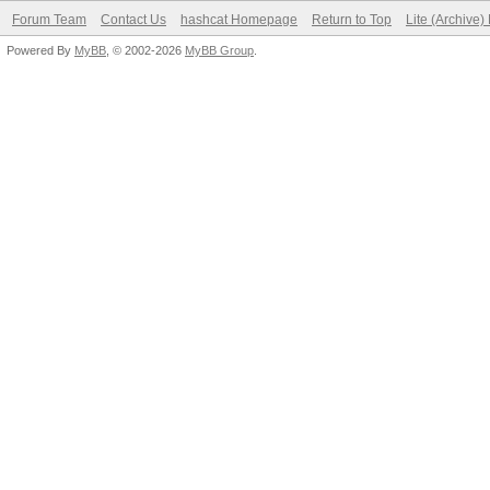
Forum Team
Contact Us
hashcat Homepage
Return to Top
Lite (Archive
Powered By
MyBB
, © 2002-2026
MyBB Group
.