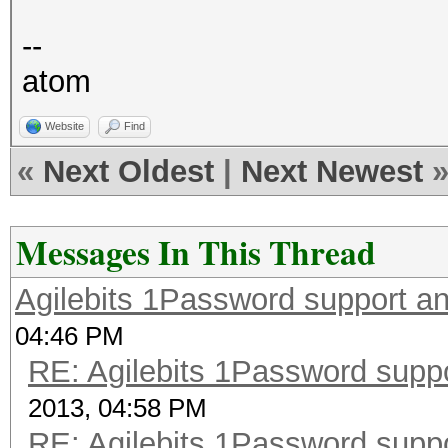
--
atom
Website
Find
«
Next Oldest
|
Next Newest
Messages In This Thread
Agilebits 1Password support a
04:46 PM
RE: Agilebits 1Password supp
2013, 04:58 PM
RE: Agilebits 1Password supp