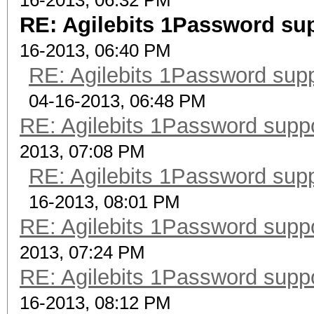
16-2013, 06:32 PM
RE: Agilebits 1Password su
16-2013, 06:40 PM
RE: Agilebits 1Password sup
04-16-2013, 06:48 PM
RE: Agilebits 1Password supp
2013, 07:08 PM
RE: Agilebits 1Password sup
16-2013, 08:01 PM
RE: Agilebits 1Password supp
2013, 07:24 PM
RE: Agilebits 1Password supp
16-2013, 08:12 PM