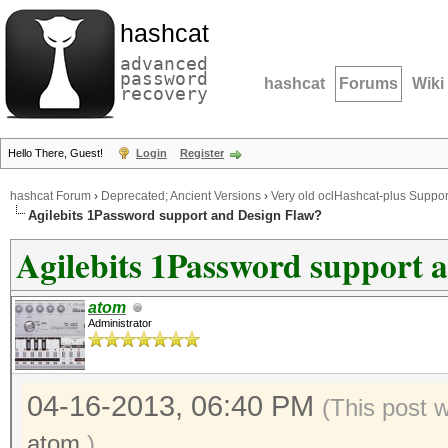
hashcat
advanced
password
hashcat
Forums
Wiki
recovery
Hello There, Guest!
Login
Register
hashcat Forum
›
Deprecated; Ancient Versions
›
Very old oclHashcat-plus Suppor
Agilebits 1Password support and Design Flaw?
Agilebits 1Password support 
atom
Administrator
04-16-2013, 06:40 PM
(This post 
atom
.)