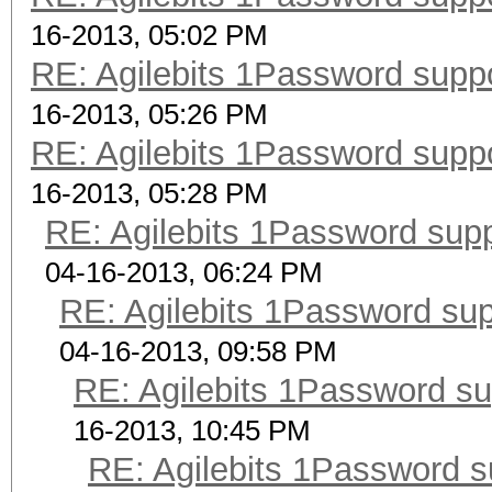
16-2013, 05:02 PM
RE: Agilebits 1Password supp
16-2013, 05:26 PM
RE: Agilebits 1Password supp
16-2013, 05:28 PM
RE: Agilebits 1Password sup
04-16-2013, 06:24 PM
RE: Agilebits 1Password su
04-16-2013, 09:58 PM
RE: Agilebits 1Password s
16-2013, 10:45 PM
RE: Agilebits 1Password 