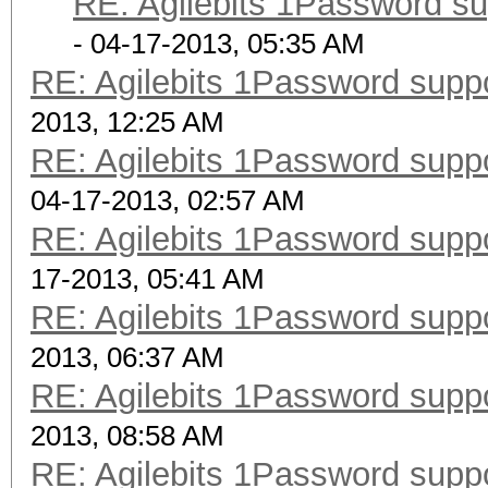
RE: Agilebits 1Password s
- 04-17-2013, 05:35 AM
RE: Agilebits 1Password supp
2013, 12:25 AM
RE: Agilebits 1Password supp
04-17-2013, 02:57 AM
RE: Agilebits 1Password supp
17-2013, 05:41 AM
RE: Agilebits 1Password supp
2013, 06:37 AM
RE: Agilebits 1Password supp
2013, 08:58 AM
RE: Agilebits 1Password supp