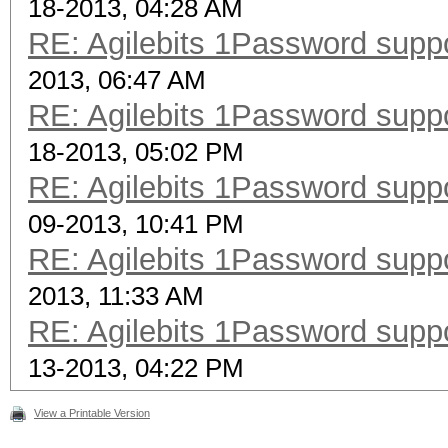
18-2013, 04:28 AM
RE: Agilebits 1Password supp
2013, 06:47 AM
RE: Agilebits 1Password supp
18-2013, 05:02 PM
RE: Agilebits 1Password supp
09-2013, 10:41 PM
RE: Agilebits 1Password supp
2013, 11:33 AM
RE: Agilebits 1Password supp
13-2013, 04:22 PM
View a Printable Version