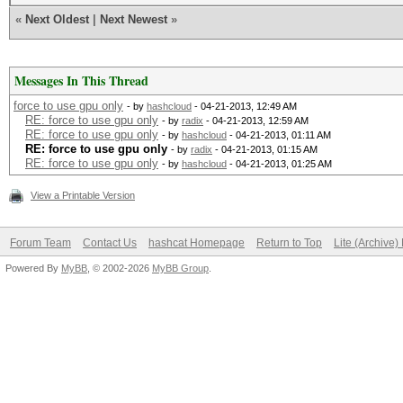
«
Next Oldest
|
Next Newest
»
Messages In This Thread
force to use gpu only
- by
hashcloud
- 04-21-2013, 12:49 AM
RE: force to use gpu only
- by
radix
- 04-21-2013, 12:59 AM
RE: force to use gpu only
- by
hashcloud
- 04-21-2013, 01:11 AM
RE: force to use gpu only
- by
radix
- 04-21-2013, 01:15 AM
RE: force to use gpu only
- by
hashcloud
- 04-21-2013, 01:25 AM
View a Printable Version
Forum Team
Contact Us
hashcat Homepage
Return to Top
Lite (Archive
Powered By
MyBB
, © 2002-2026
MyBB Group
.