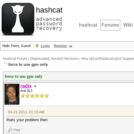
hashcat
advanced
password
hashcat
Forums
Wiki
recovery
Hello There, Guest!
Login
Register
hashcat Forum
›
Deprecated; Ancient Versions
›
Very old oclHashcat-plus Suppor
force to use gpu only
force to use gpu only
radix
Anti SL3
04-21-2013, 01:15 AM
thats your problem then
Find