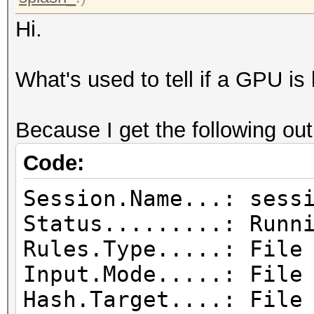
Hi.
What's used to tell if a GPU is 
Because I get the following out
Code:
Session.Name...: sess
Status.........: Runn
Rules.Type.....: File
Input.Mode.....: File
Hash.Target....: File