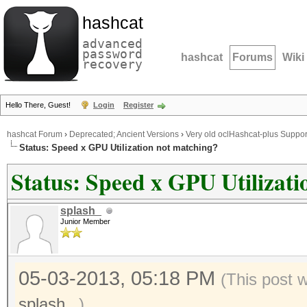
hashcat
advanced
password
hashcat
Forums
Wiki
recovery
Hello There, Guest!
Login
Register
hashcat Forum
›
Deprecated; Ancient Versions
›
Very old oclHashcat-plus Suppor
Status: Speed x GPU Utilization not matching?
Status: Speed x GPU Utilizat
splash_
Junior Member
05-03-2013, 05:18 PM
(This post 
splash_
.)