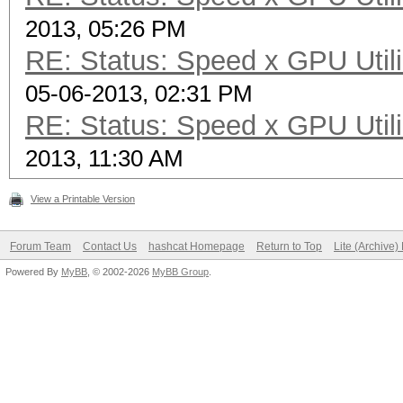
2013, 05:26 PM
(94.32%)
RE: Status: Speed x GPU Utili
Rejected.......: 4880
05-06-2013, 02:31 PM
HWMon.GPU.#1...: 0% U
RE: Status: Speed x GPU Utili
HWMon.GPU.#2...: 96% 
2013, 11:30 AM
HWMon.GPU.#3...: 0% U
HWMon.GPU.#4...: 98% 
View a Printable Version
Forum Team
Contact Us
hashcat Homepage
Return to Top
Lite (Archive
Powered By
MyBB
, © 2002-2026
MyBB Group
.