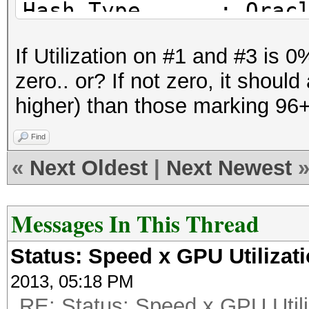
Hash.Type......: Orac
Time.Started...: Fri 
If Utilization on #1 and #3 is
hours, 10 mins)
zero.. or? If not zero, it shoul
Time.Estimated.: Fri 
higher) than those marking 96+ 
mins, 51 secs)
Speed.GPU.#1...: 1021
Find
Speed.GPU.#2...: 952
«
Next Oldest
|
Next Newest
Speed.GPU.#3...: 887
Speed.GPU.#4...: 951
Messages In This Thread
Speed.GPU.#*...: 3813
Status: Speed x GPU Utilizat
Recovered......: 0/19
2013, 05:18 PM
(0.00%) Salts
RE: Status: Speed x GPU Utili
Progress.......: 3072