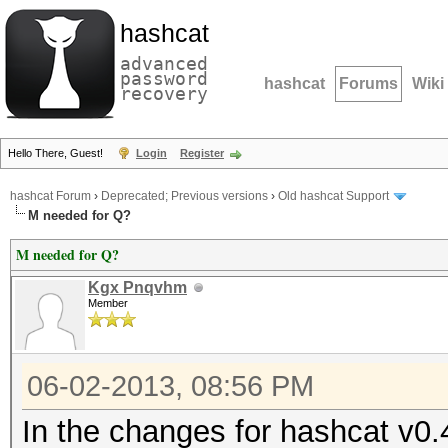
hashcat
advanced
password
hashcat
Forums
Wiki
recovery
Hello There, Guest!
Login
Register
hashcat Forum
›
Deprecated; Previous versions
›
Old hashcat Support
M needed for Q?
M needed for Q?
Kgx Pnqvhm
Member
06-02-2013, 08:56 PM
In the changes for hashcat v0