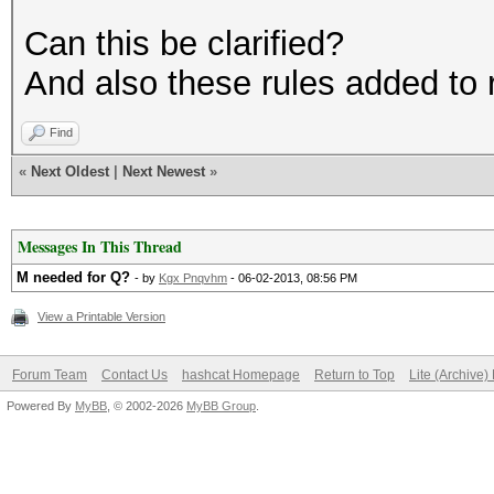
Can this be clarified?
And also these rules added to r
Find
«
Next Oldest
|
Next Newest
»
Messages In This Thread
M needed for Q?
- by
Kgx Pnqvhm
- 06-02-2013, 08:56 PM
View a Printable Version
Forum Team
Contact Us
hashcat Homepage
Return to Top
Lite (Archive
Powered By
MyBB
, © 2002-2026
MyBB Group
.