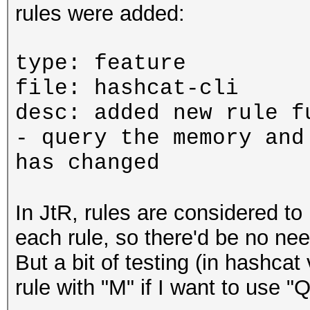
rules were added:
type: feature
file: hashcat-cli
desc: added new rule f
- query the memory and
has changed
In JtR, rules are considered to 
each rule, so there'd be no need
But a bit of testing (in hashcat 
rule with "M" if I want to use "Q