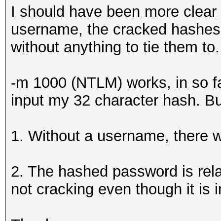
I should have been more clear
username, the cracked hashes w
without anything to tie them to.
-m 1000 (NTLM) works, in so far 
input my 32 character hash. Bu
1. Without a username, there wil
2. The hashed password is relat
not cracking even though it is i