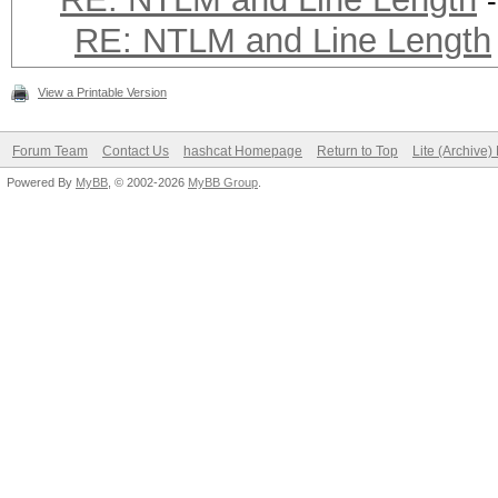
RE: NTLM and Line Length
View a Printable Version
Forum Team
Contact Us
hashcat Homepage
Return to Top
Lite (Archive
Powered By
MyBB
, © 2002-2026
MyBB Group
.