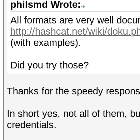
philsmd Wrote:
All formats are very well doc
http://hashcat.net/wiki/doku
(with examples).
Did you try those?
Thanks for the speedy respons
In short yes, not all of them, b
credentials.