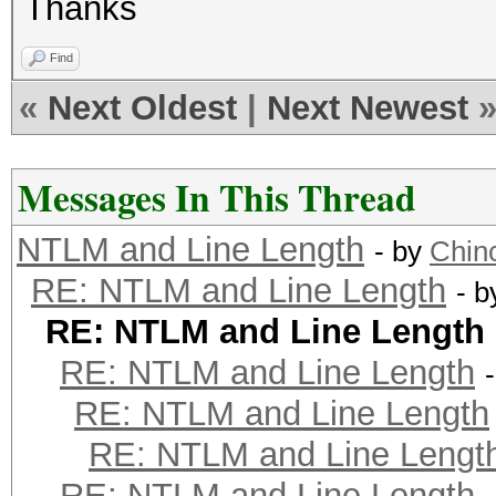
Thanks
Find
«
Next Oldest
|
Next Newest
Messages In This Thread
NTLM and Line Length
- by
Chinc
RE: NTLM and Line Length
- 
RE: NTLM and Line Length
RE: NTLM and Line Length
RE: NTLM and Line Length
RE: NTLM and Line Lengt
RE: NTLM and Line Length