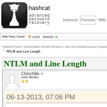
hashcat
advanced
password
hashcat
Forums
Wiki
recovery
Hello There, Guest!
Login
Register
hashcat Forum
›
Deprecated; Ancient Versions
›
Very old oclHashcat-plus Suppor
NTLM and Line Length
NTLM and Line Length
Chinchilla
Junior Member
06-13-2013, 07:06 PM