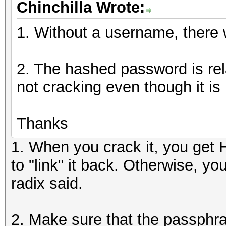
Chinchilla Wrote:
1. Without a username, there wi
2. The hashed password is rela
not cracking even though it is 
Thanks
1. When you crack it, you get
to "link" it back. Otherwise, y
radix said.
2. Make sure that the passphra