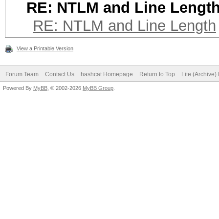
RE: NTLM and Line Lengt
RE: NTLM and Line Length
View a Printable Version
Forum Team
Contact Us
hashcat Homepage
Return to Top
Lite (Archive
Powered By
MyBB
, © 2002-2026
MyBB Group
.