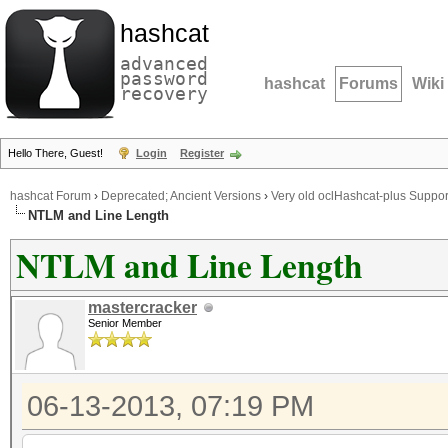
hashcat
advanced
password
hashcat
Forums
Wiki
recovery
Hello There, Guest!
Login
Register
hashcat Forum
›
Deprecated; Ancient Versions
›
Very old oclHashcat-plus Suppor
NTLM and Line Length
NTLM and Line Length
mastercracker
Senior Member
06-13-2013, 07:19 PM