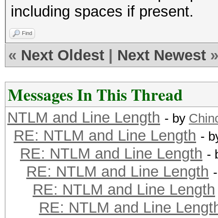
including spaces if present.
Find
«
Next Oldest
|
Next Newest
Messages In This Thread
NTLM and Line Length
- by
Chinc
RE: NTLM and Line Length
- 
RE: NTLM and Line Length
-
RE: NTLM and Line Length
RE: NTLM and Line Length
RE: NTLM and Line Lengt