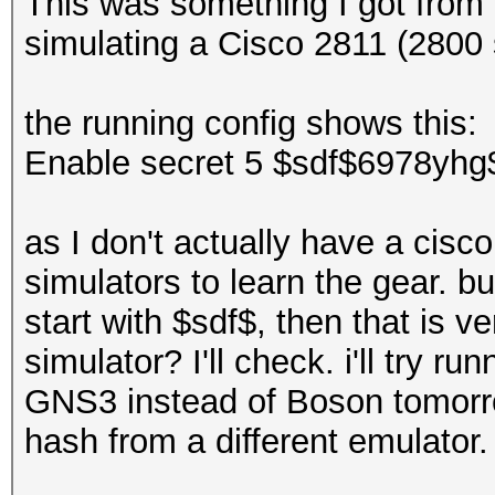
This was something I got from
simulating a Cisco 2811 (2800 s
the running config shows this:
Enable secret 5 $sdf$6978yhg
as I don't actually have a cisc
simulators to learn the gear. bu
start with $sdf$, then that is ve
simulator? I'll check. i'll try 
GNS3 instead of Boson tomorro
hash from a different emulator.