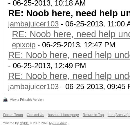
- 06-25-2013, 10:18 AM
RE: Noob here, need help u
jambajuicer103
- 06-25-2013, 11:00
RE: Noob here, need help un
epixoip
- 06-25-2013, 12:47 PM
RE: Noob here, need help und
- 06-25-2013, 12:49 PM
RE: Noob here, need help und
jambajuicer103
- 06-25-2013, 09:45
View a Printable Version
Forum Team
Contact Us
hashcat Homepage
Return to Top
Lite (Archive
Powered By
MyBB
, © 2002-2026
MyBB Group
.