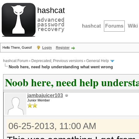
hashcat
advanced
password
hashcat
Forums
Wiki
recovery
Hello There, Guest!
Login
Register
hashcat Forum
›
Deprecated; Previous versions
›
General Help
Noob here, need help understanding what went wrong
Noob here, need help unders
jambajuicer103
Junior Member
06-25-2013, 11:00 AM