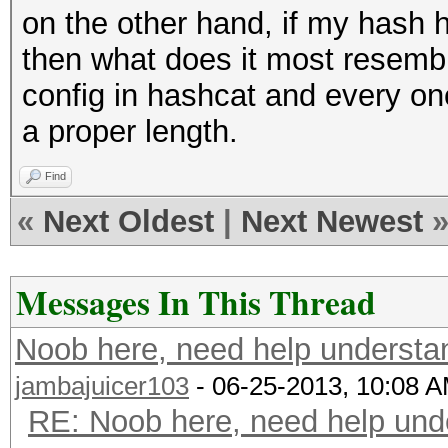
on the other hand, if my hash h
then what does it most resembl
config in hashcat and every one 
a proper length.
Find
«
Next Oldest
|
Next Newest
Messages In This Thread
Noob here, need help understa
jambajuicer103
- 06-25-2013, 10:08 
RE: Noob here, need help und