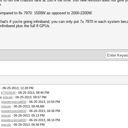
os to run the chassis fans at 100% full time. this new revision does not give yo
e.
 compared to 8x 7970: 1500W as opposed to 2000-2200W.
 that's if you're going infiniband, you can only put 7x 7970 in each system bec
finiband plus the full 8 GPUs.
- 06-25-2013, 12:28 PM
y
KT819GM
- 06-25-2013, 08:46 PM
by
epixoip
- 06-25-2013, 09:57 PM
y
powderspecial600
- 06-25-2013, 10:50 PM
y
epixoip
- 06-26-2013, 09:48 AM
y
powderspecial600
- 06-26-2013, 04:36 PM
y
epixoip
- 06-26-2013, 05:13 PM
y
powderspecial600
- 06-26-2013, 06:16 PM
y
epixoip
- 06-26-2013, 06:48 PM