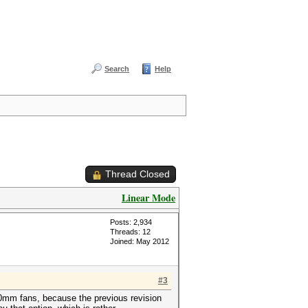
Search
Help
Thread Closed
Linear Mode
Posts: 2,934
Threads: 12
Joined: May 2012
#3
120mm fans, because the previous revision