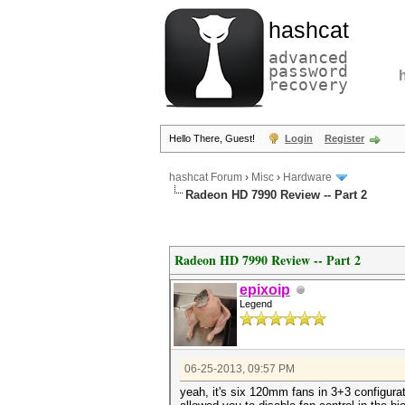
hashcat
advanced
password
recovery
Hello There, Guest!
Login
Register
hashcat Forum
›
Misc
›
Hardware
Radeon HD 7990 Review -- Part 2
Radeon HD 7990 Review -- Part 2
epixoip
Legend
06-25-2013, 09:57 PM
yeah, it's six 120mm fans in 3+3 configura