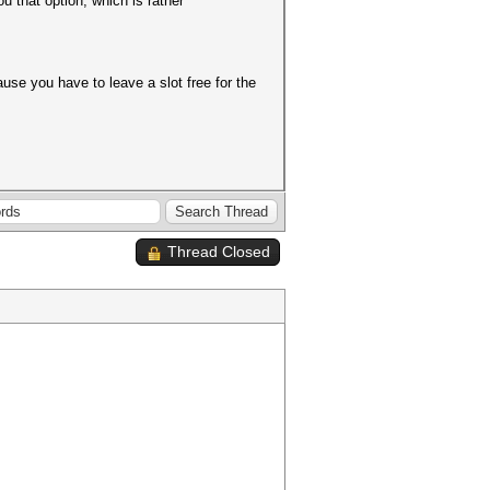
u that option, which is rather
ause you have to leave a slot free for the
Thread Closed