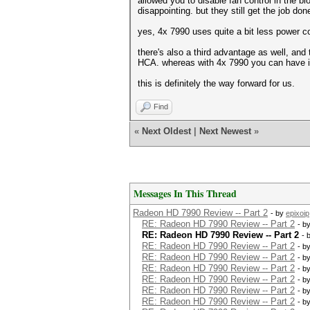
allowed you to disable fan control in the bi
disappointing. but they still get the job don
yes, 4x 7990 uses quite a bit less power
there's also a third advantage as well, and
HCA. whereas with 4x 7990 you can have in
this is definitely the way forward for us.
Find
«
Next Oldest
|
Next Newest
»
Messages In This Thread
Radeon HD 7990 Review -- Part 2
- by
epixoip
RE: Radeon HD 7990 Review -- Part 2
- b
RE: Radeon HD 7990 Review -- Part 2
- 
RE: Radeon HD 7990 Review -- Part 2
- b
RE: Radeon HD 7990 Review -- Part 2
- b
RE: Radeon HD 7990 Review -- Part 2
- b
RE: Radeon HD 7990 Review -- Part 2
- b
RE: Radeon HD 7990 Review -- Part 2
- b
RE: Radeon HD 7990 Review -- Part 2
- b