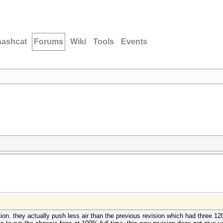
hashcat
Forums
Wiki
Tools
Events
tion. they actually push less air than the previous revision which had three 