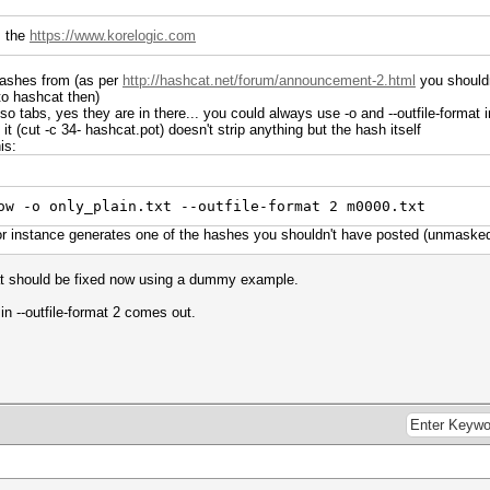
m the
https://www.korelogic.com
hashes from (as per
http://hashcat.net/forum/announcement-2.html
you shouldn
to hashcat then)
lso tabs, yes they are in there... you could always use -o and --outfile-format i
it (cut -c 34- hashcat.pot) doesn't strip anything but the hash itself
is:
ow -o only_plain.txt --outfile-format 2 m0000.txt
for instance generates one of the hashes you shouldn't have posted (unmaske
at should be fixed now using a dummy example.
 in --outfile-format 2 comes out.