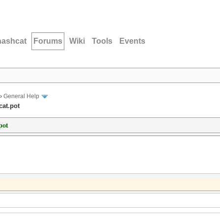
hashcat
Forums
Wiki
Tools
Events
›
General Help
cat.pot
pot