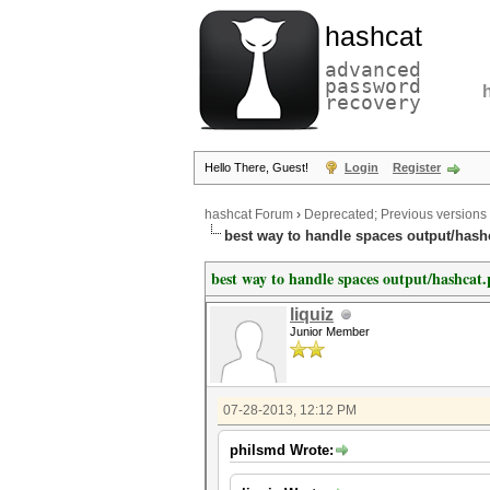
hashcat
advanced
password
recovery
Hello There, Guest!
Login
Register
hashcat Forum
›
Deprecated; Previous versions
best way to handle spaces output/hash
best way to handle spaces output/hashcat.
liquiz
Junior Member
07-28-2013, 12:12 PM
philsmd Wrote: