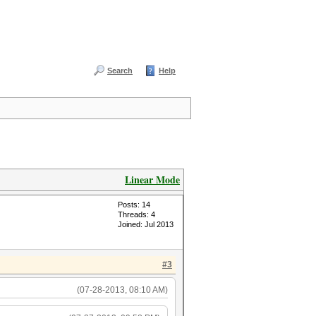
Search
Help
Linear Mode
Posts: 14
Threads: 4
Joined: Jul 2013
#3
(07-28-2013, 08:10 AM)