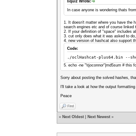
liquiz Wrote:
In case anyone is wondering thats fro
1. It doesn't matter where you have the 
search engines etc and of course linked 
2. If your definition of "space" includes a
3. cut only does what it was asked to do, 
4. new version of hashcat also support th
Code:
./oclHashcat-plus64.bin --sh
5. echo -ne "\tjoconnor"|md5sum # this 
Sorry about posting the solved hashes, th
I'll take a look at how the output formatting
Peace
Find
«
Next Oldest
|
Next Newest
»