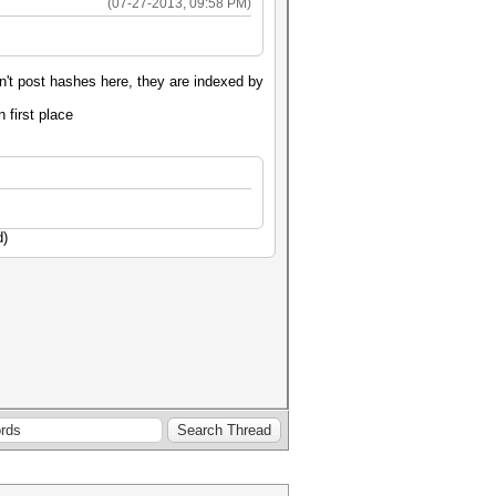
(07-27-2013, 09:58 PM)
't post hashes here, they are indexed by
n first place
d)