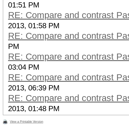
01:51 PM
RE: Compare and contrast Pas
2013, 01:58 PM
RE: Compare and contrast Pas
PM
RE: Compare and contrast Pas
03:04 PM
RE: Compare and contrast Pas
2013, 06:39 PM
RE: Compare and contrast Pas
2013, 01:48 PM
View a Printable Version