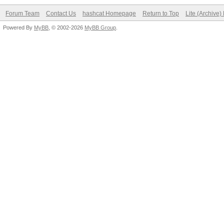
Forum Team
Contact Us
hashcat Homepage
Return to Top
Lite (Archive
Powered By
MyBB
, © 2002-2026
MyBB Group
.