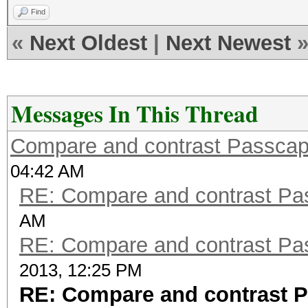
Find
«
Next Oldest
|
Next Newest
Messages In This Thread
Compare and contrast Passcape
04:42 AM
RE: Compare and contrast Pas
AM
RE: Compare and contrast Pas
2013, 12:25 PM
RE: Compare and contrast P