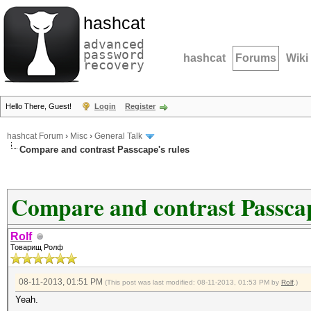
hashcat
advanced
password
hashcat
Forums
Wiki
recovery
Hello There, Guest!
Login
Register
hashcat Forum
›
Misc
›
General Talk
Compare and contrast Passcape's rules
Compare and contrast Passcap
Rolf
Товарищ Ролф
08-11-2013, 01:51 PM
(This post was last modified: 08-11-2013, 01:53 PM by
Rolf
.)
Yeah.