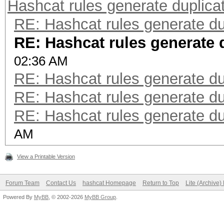
Hashcat rules generate duplica
RE: Hashcat rules generate du
RE: Hashcat rules generate 
02:36 AM
RE: Hashcat rules generate du
RE: Hashcat rules generate du
RE: Hashcat rules generate du
AM
View a Printable Version
Forum Team
Contact Us
hashcat Homepage
Return to Top
Lite (Archive
Powered By
MyBB
, © 2002-2026
MyBB Group
.