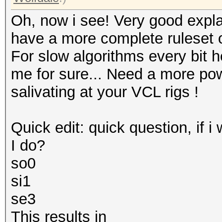
Oh, now i see! Very good explana
have a more complete ruleset o
For slow algorithms every bit h
me for sure... Need a more po
salivating at your VCL rigs !
Quick edit: quick question, if i
I do?
so0
si1
se3
This results in