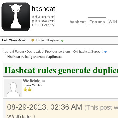
hashcat
advanced
password
hashcat
Forums
Wiki
recovery
Hello There, Guest!
Login
Register
hashcat Forum
›
Deprecated; Previous versions
›
Old hashcat Support
Hashcat rules generate duplicates
Hashcat rules generate duplic
Wolfdale
Junior Member
08-29-2013, 02:36 AM
(This post 
Wolfdale
.)