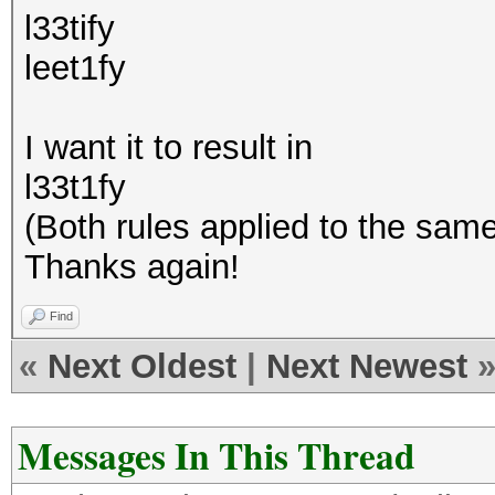
l33tify
leet1fy
I want it to result in
l33t1fy
(Both rules applied to the sam
Thanks again!
Find
«
Next Oldest
|
Next Newest
Messages In This Thread