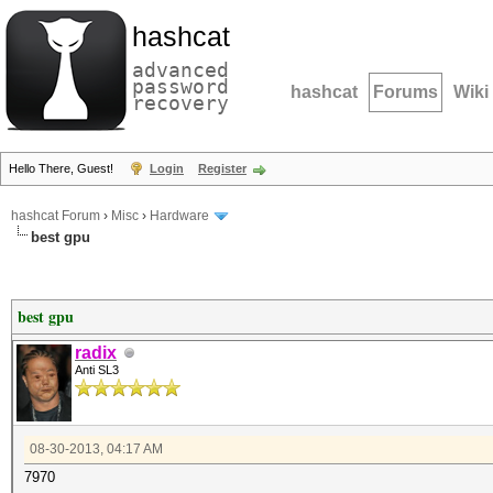
hashcat
advanced
password
hashcat
Forums
Wiki
recovery
Hello There, Guest!
Login
Register
hashcat Forum
›
Misc
›
Hardware
best gpu
best gpu
radix
Anti SL3
08-30-2013, 04:17 AM
7970