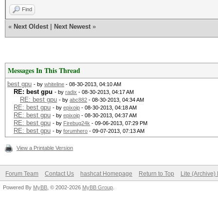
Find
«
Next Oldest
|
Next Newest
»
Messages In This Thread
best gpu
- by
whiteline
- 08-30-2013, 04:10 AM
RE: best gpu
- by
radix
- 08-30-2013, 04:17 AM
RE: best gpu
- by
abc882
- 08-30-2013, 04:34 AM
RE: best gpu
- by
epixoip
- 08-30-2013, 04:18 AM
RE: best gpu
- by
epixoip
- 08-30-2013, 04:37 AM
RE: best gpu
- by
Firebug24k
- 09-06-2013, 07:29 PM
RE: best gpu
- by
forumhero
- 09-07-2013, 07:13 AM
View a Printable Version
Forum Team
Contact Us
hashcat Homepage
Return to Top
Lite (Archive
Powered By
MyBB
, © 2002-2026
MyBB Group
.