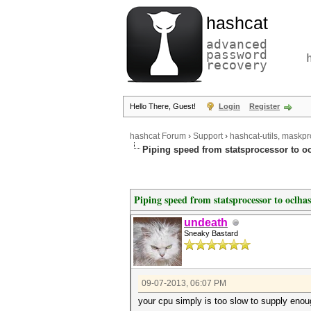
hashcat
advanced
password
recovery
Hello There, Guest!
Login
Register
hashcat Forum
›
Support
›
hashcat-utils, maskpr
Piping speed from statsprocessor to o
Piping speed from statsprocessor to oclha
undeath
Sneaky Bastard
09-07-2013, 06:07 PM
your cpu simply is too slow to supply enou