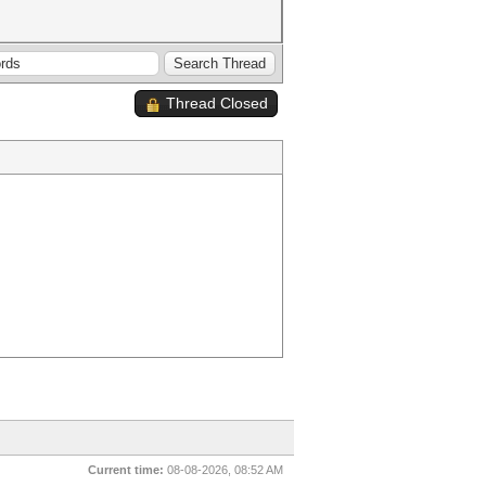
Thread Closed
Current time:
08-08-2026, 08:52 AM