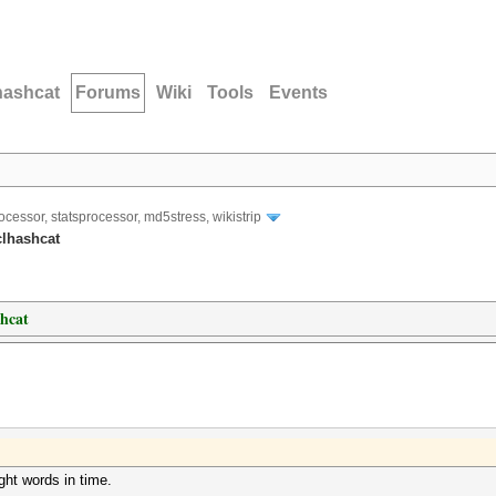
hashcat
Forums
Wiki
Tools
Events
ocessor, statsprocessor, md5stress, wikistrip
clhashcat
shcat
ght words in time.