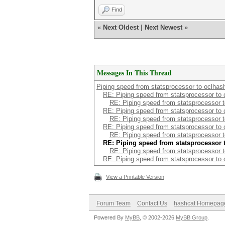
Find
«
Next Oldest
|
Next Newest
»
Messages In This Thread
Piping speed from statsprocessor to oclhas
RE: Piping speed from statsprocessor to 
RE: Piping speed from statsprocessor 
RE: Piping speed from statsprocessor to 
RE: Piping speed from statsprocessor 
RE: Piping speed from statsprocessor to 
RE: Piping speed from statsprocessor 
RE: Piping speed from statsprocessor 
RE: Piping speed from statsprocessor 
RE: Piping speed from statsprocessor to 
View a Printable Version
Forum Team
Contact Us
hashcat Homepag
Powered By
MyBB
, © 2002-2026
MyBB Group
.