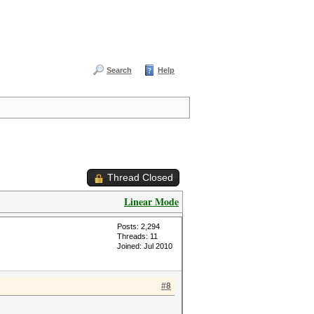
Search
Help
Thread Closed
Linear Mode
Posts: 2,294
Threads: 11
Joined: Jul 2010
#8