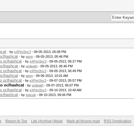
hcat
- by
eXPeri3nc3
- 09-05-2013, 05:08 PM
oclhashcat
- by
atom
- 09-05-2013, 05:46 PM
to oclhashcat
- by
eXPeri3nc3
- 09-05-2013, 06:27 PM
oclhashcat
- by
undeath
- 09-05-2013, 06:46 PM
to oclhashcat
- by
eXPeri3nc3
- 09-05-2013, 06:49 PM
oclhashcat
- by
atom
- 09-06-2013, 10:01 AM
to oclhashcat
- by
eXPeri3nc3
- 09-07-2013, 05:57 PM
to oclhashcat
- by
undeath
- 09-07-2013, 06:07 PM
to oclhashcat
- by
eXPeri3nc3
- 09-10-2013, 10:40 AM
oclhashcat
- by
epixoip
- 09-10-2013, 09:06 PM
e
Return to Top
Lite (Archive) Mode
Mark all forums read
RSS Syndication