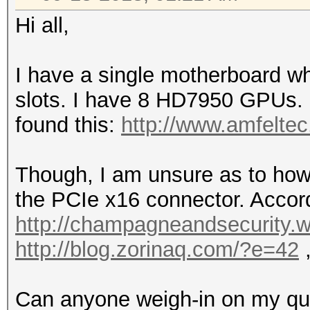
Hi all,
I have a single motherboard w
slots. I have 8 HD7950 GPUs. I'
found this:
http://www.amfeltec
Though, I am unsure as to how 
the PCIe x16 connector. Accordi
http://champagneandsecurity.w
http://blog.zorinaq.com/?e=42
,
Can anyone weigh-in on my que