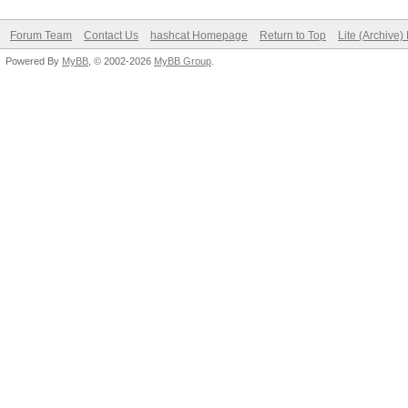
Forum Team
Contact Us
hashcat Homepage
Return to Top
Lite (Archive
Powered By
MyBB
, © 2002-2026
MyBB Group
.