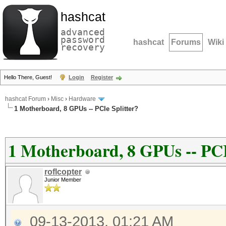
hashcat
advanced
password
hashcat
Forums
Wiki
recovery
Hello There, Guest!
Login
Register
hashcat Forum
›
Misc
›
Hardware
1 Motherboard, 8 GPUs -- PCIe Splitter?
1 Motherboard, 8 GPUs -- PCI
roflcopter
Junior Member
09-13-2013, 01:21 AM