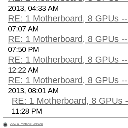
2013, 04:33 AM
RE: 1 Motherboard, 8 GPUs -- 
07:07 AM
RE: 1 Motherboard, 8 GPUs -- 
07:50 PM
RE: 1 Motherboard, 8 GPUs -- 
12:22 AM
RE: 1 Motherboard, 8 GPUs -- 
2013, 08:01 AM
RE: 1 Motherboard, 8 GPUs --
11:28 PM
View a Printable Version