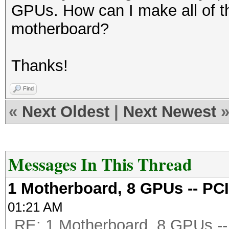
GPUs. How can I make all of t
motherboard?
Thanks!
Find
«
Next Oldest
|
Next Newest
Messages In This Thread
1 Motherboard, 8 GPUs -- PCI
01:21 AM
RE: 1 Motherboard, 8 GPUs -- 