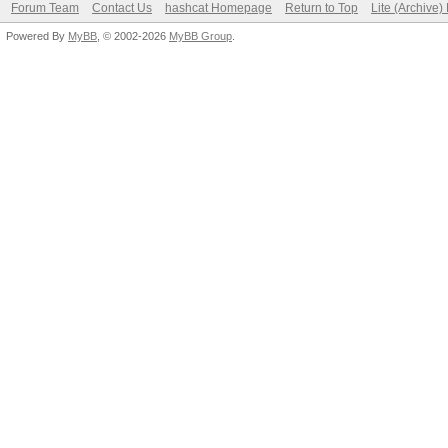
Forum Team
Contact Us
hashcat Homepage
Return to Top
Lite (Archive
Powered By
MyBB
, © 2002-2026
MyBB Group
.