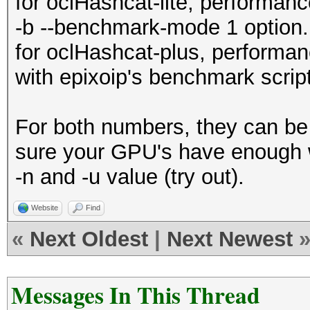
for oclHashcat-lite, performa
-b --benchmark-mode 1 option.
for oclHashcat-plus, perform
with epixoip's benchmark script
For both numbers, they can be 
sure your GPU's have enough w
-n and -u value (try out).
Website
Find
«
Next Oldest
|
Next Newest
Messages In This Thread