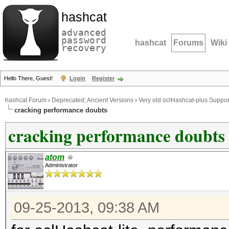
hashcat
advanced
password
hashcat
Forums
Wiki
recovery
Hello There, Guest!
Login
Register
hashcat Forum
›
Deprecated; Ancient Versions
›
Very old oclHashcat-plus Suppor
cracking performance doubts
cracking performance doubts
atom
Administrator
09-25-2013, 09:38 AM