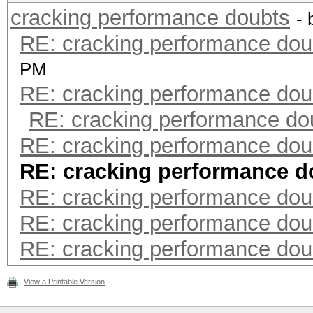
cracking performance doubts
-
RE: cracking performance dou
PM
RE: cracking performance dou
RE: cracking performance do
RE: cracking performance dou
RE: cracking performance d
RE: cracking performance dou
RE: cracking performance dou
RE: cracking performance dou
View a Printable Version