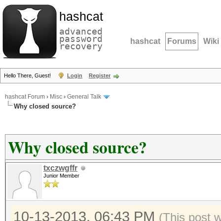
hashcat
advanced
password
hashcat
Forums
Wiki
recovery
Hello There, Guest!
Login
Register
hashcat Forum
›
Misc
›
General Talk
Why closed source?
Why closed source?
txczwgffr
Junior Member
10-13-2013, 06:43 PM
(This post 