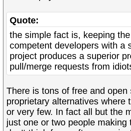
Quote:
the simple fact is, keeping th
competent developers with a 
project produces a superior pr
pull/merge requests from idiot
There is tons of free and open 
proprietary alternatives where
or very few. In fact all but the
just one or two people making 