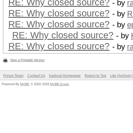
RE: Why closed source?
- by
r
RE: Why closed source?
- by
R
RE: Why closed source?
- by
e
RE: Why closed source?
- by
RE: Why closed source?
- by
r
View a Printable Version
Forum Team
Contact Us
hashcat Homepage
Return to Top
Lite (Archive
Powered By
MyBB
, © 2002-2026
MyBB Group
.