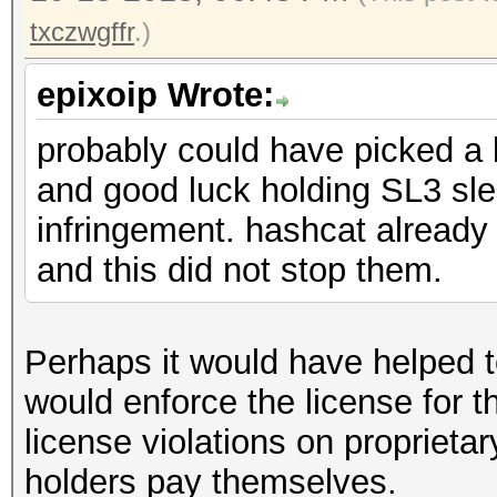
txczwgffr
.)
epixoip Wrote:
probably could have picked a 
and good luck holding SL3 sle
infringement. hashcat already 
and this did not stop them.
Perhaps it would have helped t
would enforce the license for 
license violations on proprieta
holders pay themselves.