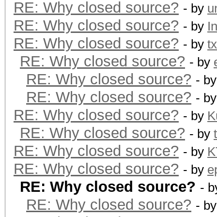
RE: Why closed source?
- by
u
RE: Why closed source?
- by
I
RE: Why closed source?
- by
t
RE: Why closed source?
- by
RE: Why closed source?
- b
RE: Why closed source?
- b
RE: Why closed source?
- by
K
RE: Why closed source?
- by
RE: Why closed source?
- by
K
RE: Why closed source?
- by
e
RE: Why closed source?
- 
RE: Why closed source?
- b