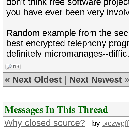
don't think free software proj
you have ever been very invol
Random example from the secu
best encrypted telephony prog
definitely micromanages--diffi
Find
«
Next Oldest
|
Next Newest
Messages In This Thread
Why closed source?
- by
txczwgff