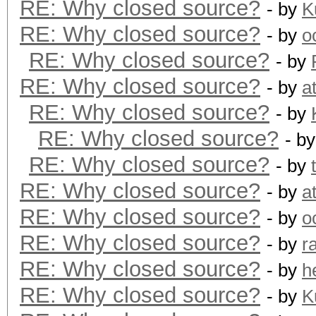
RE: Why closed source?
- by
K
RE: Why closed source?
- by
o
RE: Why closed source?
- by
RE: Why closed source?
- by
a
RE: Why closed source?
- by
RE: Why closed source?
- b
RE: Why closed source?
- by
RE: Why closed source?
- by
a
RE: Why closed source?
- by
o
RE: Why closed source?
- by
r
RE: Why closed source?
- by
h
RE: Why closed source?
- by
K