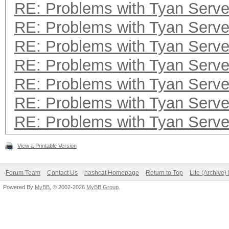
RE: Problems with Tyan Serve
RE: Problems with Tyan Serve
RE: Problems with Tyan Serve
RE: Problems with Tyan Serve
RE: Problems with Tyan Serve
RE: Problems with Tyan Serve
RE: Problems with Tyan Serve
View a Printable Version
Forum Team
Contact Us
hashcat Homepage
Return to Top
Lite (Archive
Powered By
MyBB
, © 2002-2026
MyBB Group
.