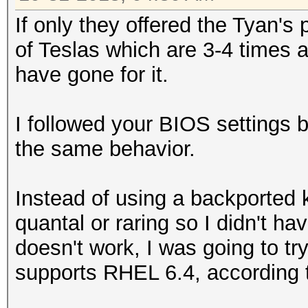
If only they offered the Tyan's
of Teslas which are 3-4 times
have gone for it.
I followed your BIOS settings bu
the same behavior.
Instead of using a backported ke
quantal or raring so I didn't ha
doesn't work, I was going to tr
supports RHEL 6.4, according t