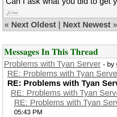
Can I ask what you did to get
Find
«
Next Oldest
|
Next Newest
Messages In This Thread
Problems with Tyan Server
- by
RE: Problems with Tyan Serve
RE: Problems with Tyan Ser
RE: Problems with Tyan Serv
RE: Problems with Tyan Ser
05:43 PM