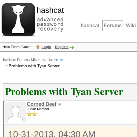
hashcat
advanced
password
hashcat
Forums
Wiki
recovery
Hello There, Guest!
Login
Register
hashcat Forum
›
Misc
›
Hardware
Problems with Tyan Server
Problems with Tyan Server
Corned Beef
Junior Member
10-31-2013, 04:30 AM