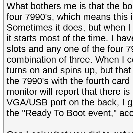
What bothers me is that the box 
four 7990's, which means this 
Sometimes it does, but when I 
it starts most of the time. I ha
slots and any one of the four 7
combination of three. When I c
turns on and spins up, but that i
the 7990's with the fourth card i
monitor will report that there is
VGA/USB port on the back, I ge
the "Ready To Boot event," acc