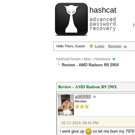
hashcat
advanced
password
recovery
Hello There, Guest!
Login
Register
hashcat Forum
›
Misc
›
Hardware
Review - AMD Radeon R9 290X
Review - AMD Radeon R9 290X
ati6990
Member
02-17-2014, 09:41 PM
i wont give up
so let me burn my 7970 