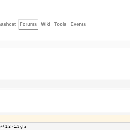
hashcat
Forums
Wiki
Tools
Events
@ 1.2 - 1.3 ghz