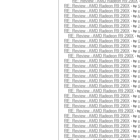
RE: Review - AMD Radeon R9 290X
RE: Review - AMD Radeon R9 290X
- by
S
RE: Review - AMD Radeon R9 290X
- by
e
RE: Review - AMD Radeon R9 290X
- by
A
RE: Review - AMD Radeon R9 290X
- by
e
RE: Review - AMD Radeon R9 290X
- by
J
RE: Review - AMD Radeon R9 290X
- by
r
RE: Review - AMD Radeon R9 290X
- 
RE: Review - AMD Radeon R9 290X
- by
G
RE: Review - AMD Radeon R9 290X
- by
m
RE: Review - AMD Radeon R9 290X
- by
d
RE: Review - AMD Radeon R9 290X
- 
RE: Review - AMD Radeon R9 290X
- by
e
RE: Review - AMD Radeon R9 290X
- by
m
RE: Review - AMD Radeon R9 290X
- by
d
RE: Review - AMD Radeon R9 290X
- by
e
RE: Review - AMD Radeon R9 290X
- by
a
RE: Review - AMD Radeon R9 290X
- by
d
RE: Review - AMD Radeon R9 290X
- 
RE: Review - AMD Radeon R9 290X
- by
e
RE: Review - AMD Radeon R9 290X
- by
r
RE: Review - AMD Radeon R9 290X
- by
e
RE: Review - AMD Radeon R9 290X
- 
RE: Review - AMD Radeon R9 290X
- by
e
RE: Review - AMD Radeon R9 290X
- by
e
RE: Review - AMD Radeon R9 290X
- by
W
RE: Review - AMD Radeon R9 290X
- by
e
RE: Review - AMD Radeon R9 290X
- by
p