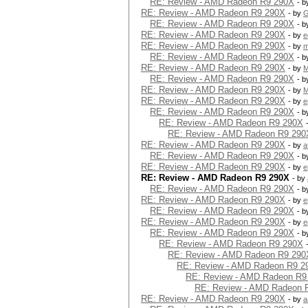
RE: Review - AMD Radeon R9 290X
- 
RE: Review - AMD Radeon R9 290X
- by
G
RE: Review - AMD Radeon R9 290X
- 
RE: Review - AMD Radeon R9 290X
- by
e
RE: Review - AMD Radeon R9 290X
- by
m
RE: Review - AMD Radeon R9 290X
- 
RE: Review - AMD Radeon R9 290X
- by
M
RE: Review - AMD Radeon R9 290X
- 
RE: Review - AMD Radeon R9 290X
- by
M
RE: Review - AMD Radeon R9 290X
- by
e
RE: Review - AMD Radeon R9 290X
- 
RE: Review - AMD Radeon R9 290X
RE: Review - AMD Radeon R9 290
RE: Review - AMD Radeon R9 290X
- by
a
RE: Review - AMD Radeon R9 290X
- 
RE: Review - AMD Radeon R9 290X
- by
e
RE: Review - AMD Radeon R9 290X
- by
RE: Review - AMD Radeon R9 290X
- 
RE: Review - AMD Radeon R9 290X
- by
e
RE: Review - AMD Radeon R9 290X
- 
RE: Review - AMD Radeon R9 290X
- by
e
RE: Review - AMD Radeon R9 290X
- 
RE: Review - AMD Radeon R9 290X
RE: Review - AMD Radeon R9 290
RE: Review - AMD Radeon R9 2
RE: Review - AMD Radeon R9
RE: Review - AMD Radeon 
RE: Review - AMD Radeon R9 290X
- by
a