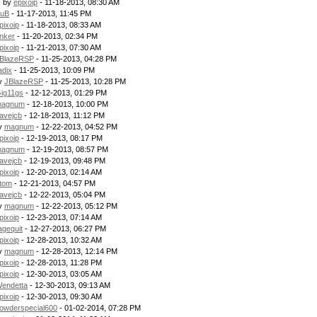
- by
epixoip
- 11-18-2013, 08:30 AM
uB
- 11-17-2013, 11:45 PM
pixoip
- 11-18-2013, 08:33 AM
nker
- 11-20-2013, 02:34 PM
pixoip
- 11-21-2013, 07:30 AM
BlazeRSP
- 11-25-2013, 04:28 PM
adix
- 11-25-2013, 10:09 PM
by
JBlazeRSP
- 11-25-2013, 10:28 PM
ig11gs
- 12-12-2013, 01:29 PM
agnum
- 12-18-2013, 10:00 PM
avejcb
- 12-18-2013, 11:12 PM
by
magnum
- 12-22-2013, 04:52 PM
pixoip
- 12-19-2013, 08:17 PM
agnum
- 12-19-2013, 08:57 PM
avejcb
- 12-19-2013, 09:48 PM
pixoip
- 12-20-2013, 02:14 AM
tom
- 12-21-2013, 04:57 PM
avejcb
- 12-22-2013, 05:04 PM
by
magnum
- 12-22-2013, 05:12 PM
pixoip
- 12-23-2013, 07:14 AM
agequit
- 12-27-2013, 06:27 PM
pixoip
- 12-28-2013, 10:32 AM
by
magnum
- 12-28-2013, 12:14 PM
pixoip
- 12-28-2013, 11:28 PM
pixoip
- 12-30-2013, 03:05 AM
endetta
- 12-30-2013, 09:13 AM
pixoip
- 12-30-2013, 09:30 AM
owderspecial600
- 01-02-2014, 07:28 PM