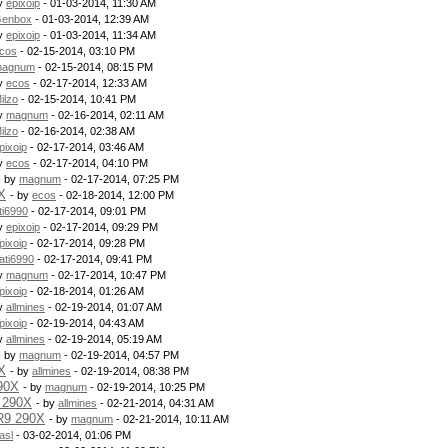
by
epixoip
- 01-03-2014, 11:30 AM
enbox
- 01-03-2014, 12:39 AM
by
epixoip
- 01-03-2014, 11:34 AM
cos
- 02-15-2014, 03:10 PM
agnum
- 02-15-2014, 08:15 PM
by
ecos
- 02-17-2014, 12:33 AM
ilzo
- 02-15-2014, 10:41 PM
by
magnum
- 02-16-2014, 02:11 AM
ilzo
- 02-16-2014, 02:38 AM
pixoip
- 02-17-2014, 03:46 AM
by
ecos
- 02-17-2014, 04:10 PM
- by
magnum
- 02-17-2014, 07:25 PM
X
- by
ecos
- 02-18-2014, 12:00 PM
ti6990
- 02-17-2014, 09:01 PM
by
epixoip
- 02-17-2014, 09:29 PM
pixoip
- 02-17-2014, 09:28 PM
ati6990
- 02-17-2014, 09:41 PM
by
magnum
- 02-17-2014, 10:47 PM
pixoip
- 02-18-2014, 01:26 AM
by
allmines
- 02-19-2014, 01:07 AM
pixoip
- 02-19-2014, 04:43 AM
by
allmines
- 02-19-2014, 05:19 AM
- by
magnum
- 02-19-2014, 04:57 PM
X
- by
allmines
- 02-19-2014, 08:38 PM
90X
- by
magnum
- 02-19-2014, 10:25 PM
 290X
- by
allmines
- 02-21-2014, 04:31 AM
R9 290X
- by
magnum
- 02-21-2014, 10:11 AM
asl
- 03-02-2014, 01:06 PM