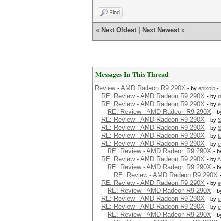
Find
«
Next Oldest
|
Next Newest
»
Messages In This Thread
Review - AMD Radeon R9 290X
- by
epixoip
- 
RE: Review - AMD Radeon R9 290X
- by
r
RE: Review - AMD Radeon R9 290X
- by
e
RE: Review - AMD Radeon R9 290X
- 
RE: Review - AMD Radeon R9 290X
- by
S
RE: Review - AMD Radeon R9 290X
- by
S
RE: Review - AMD Radeon R9 290X
- by
t
RE: Review - AMD Radeon R9 290X
- by
e
RE: Review - AMD Radeon R9 290X
- 
RE: Review - AMD Radeon R9 290X
- by
A
RE: Review - AMD Radeon R9 290X
- 
RE: Review - AMD Radeon R9 290X
RE: Review - AMD Radeon R9 290X
- by
e
RE: Review - AMD Radeon R9 290X
- 
RE: Review - AMD Radeon R9 290X
- by
e
RE: Review - AMD Radeon R9 290X
- by
e
RE: Review - AMD Radeon R9 290X
- 