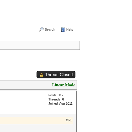
Search
Help
Thread Closed
Linear Mode
Posts: 117
Threads: 6
Joined: Aug 2011
#61