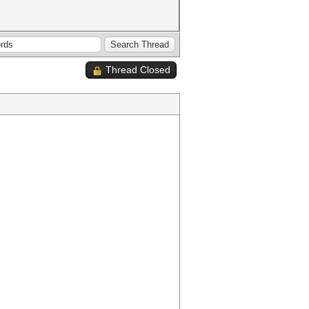
Thread Closed