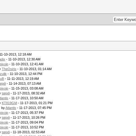
11-10-2013, 12:18 AM
adix
- 11-10-2013, 12:30 AM
pixoip
- 11-10-2013, 12:41 AM
by
TheOsiris
- 11-10-2013, 01:14 AM
zulik
- 11-10-2013, 12:44 PM
uB
- 11-11-2013, 12:19 AM
atgdi
- 11-14-2013, 07:13 AM
pixoip
- 11-15-2013, 03:08 AM
by
tatgdi
- 11-17-2013, 08:32 AM
tlantis
- 11-17-2013, 10:50 AM
by
KT819GM
- 11-17-2013, 01:21 PM
- by
Atlantis
- 11-17-2013, 07:45 PM
pixoip
- 11-17-2013, 05:37 PM
by
tatgdi
- 11-17-2013, 10:26 PM
pixoip
- 11-17-2013, 09:04 PM
pixoip
- 11-17-2013, 10:52 PM
by
tatgdi
- 11-18-2013, 02:53 AM