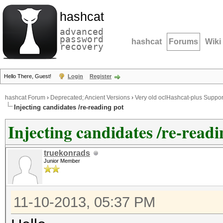
hashcat
advanced
password
hashcat
Forums
Wiki
recovery
Hello There, Guest!
Login
Register
hashcat Forum
›
Deprecated; Ancient Versions
›
Very old oclHashcat-plus Suppor
Injecting candidates /re-reading pot
Injecting candidates /re-readi
truekonrads
Junior Member
11-10-2013, 05:37 PM