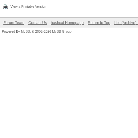
View a Printable Version
Forum Team
Contact Us
hashcat Homepage
Return to Top
Lite (Archive
Powered By
MyBB
, © 2002-2026
MyBB Group
.