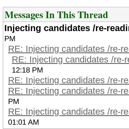
Messages In This Thread
Injecting candidates /re-read
PM
RE: Injecting candidates /re-r
RE: Injecting candidates /re-
12:18 PM
RE: Injecting candidates /re-r
RE: Injecting candidates /re-r
PM
RE: Injecting candidates /re-r
01:01 AM