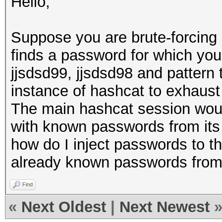
Hello,
Suppose you are brute-forcing 
finds a password for which you 
jjsdsd99, jjsdsd98 and pattern 
instance of hashcat to exhaust
The main hashcat session woul
with known passwords from its 
how do I inject passwords to th
already known passwords from 
Find
«
Next Oldest
|
Next Newest