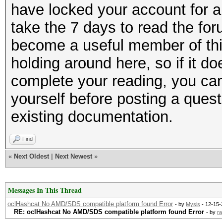
have locked your account for a
take the 7 days to read the for
become a useful member of thi
holding around here, so if it do
complete your reading, you can
yourself before posting a questi
existing documentation.
Find
«
Next Oldest
|
Next Newest
»
Messages In This Thread
oclHashcat No AMD/SDS compatible platform found Error
- by
Mysis
- 12-15-
RE: oclHashcat No AMD/SDS compatible platform found Error
- by
ra