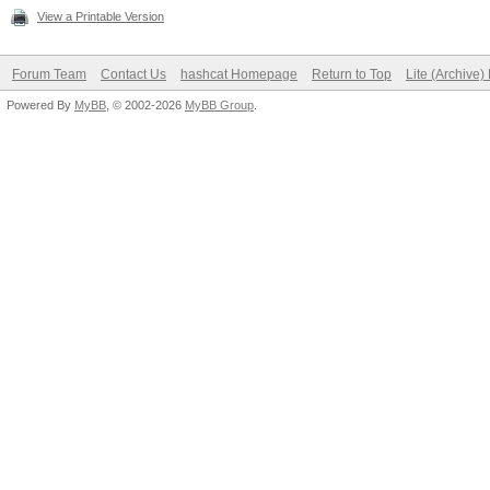
View a Printable Version
Forum Team
Contact Us
hashcat Homepage
Return to Top
Lite (Archive
Powered By
MyBB
, © 2002-2026
MyBB Group
.