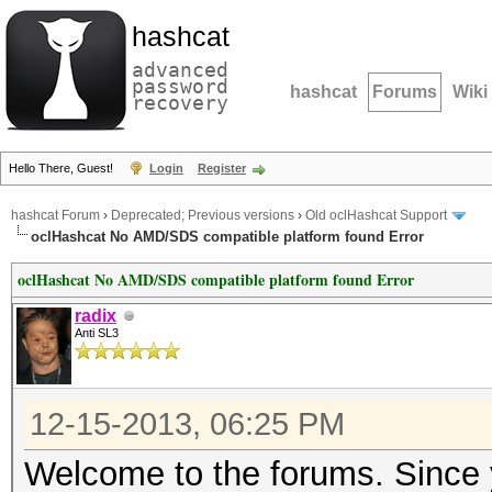
hashcat
advanced
password
hashcat
Forums
Wiki
recovery
Hello There, Guest!
Login
Register
hashcat Forum
›
Deprecated; Previous versions
›
Old oclHashcat Support
oclHashcat No AMD/SDS compatible platform found Error
oclHashcat No AMD/SDS compatible platform found Error
radix
Anti SL3
12-15-2013, 06:25 PM
Welcome to the forums. Since y