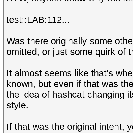
test::LAB:112...
Was there originally some other
omitted, or just some quirk of
It almost seems like that's whe
known, but even if that was the o
the idea of hashcat changing it
style.
If that was the original intent,