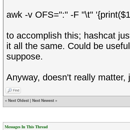
awk -v OFS=":" -F "\t" '{print
to accomplish this; hashcat just
it all the same. Could be useful
suppose.
Anyway, doesn't really matter, 
Find
«
Next Oldest
|
Next Newest
»
Messages In This Thread