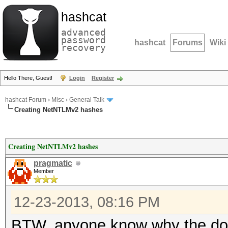
hashcat
advanced
password
hashcat
Forums
Wiki
recovery
Hello There, Guest!
Login
Register
hashcat Forum
›
Misc
›
General Talk
Creating NetNTLMv2 hashes
Creating NetNTLMv2 hashes
pragmatic
Member
12-23-2013, 08:16 PM
BTW, anyone know why the dou