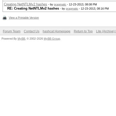
Creating NetNTLMv2 hashes
- by
pragmatic
- 12-23-2013, 08:08 PM
RE: Creating NetNTLMv2 hashes
- by
pragmatic
- 12-23-2013, 08:16 PM
View a Printable Version
Forum Team
Contact Us
hashcat Homepage
Return to Top
Lite (Archive
Powered By
MyBB
, © 2002-2026
MyBB Group
.