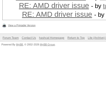
RE: AMD driver issue
- by
t
RE: AMD driver issue
- by
View a Printable Version
Forum Team
Contact Us
hashcat Homepage
Return to Top
Lite (Archive
Powered By
MyBB
, © 2002-2026
MyBB Group
.