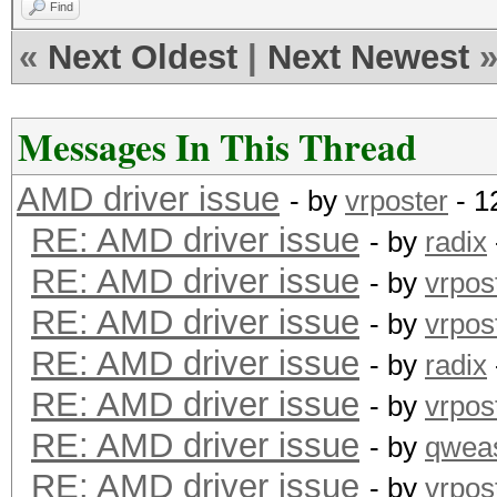
Find
«
Next Oldest
|
Next Newest
Messages In This Thread
AMD driver issue
- by
vrposter
- 1
RE: AMD driver issue
- by
radix
RE: AMD driver issue
- by
vrpos
RE: AMD driver issue
- by
vrpos
RE: AMD driver issue
- by
radix
RE: AMD driver issue
- by
vrpos
RE: AMD driver issue
- by
qwea
RE: AMD driver issue
- by
vrpos