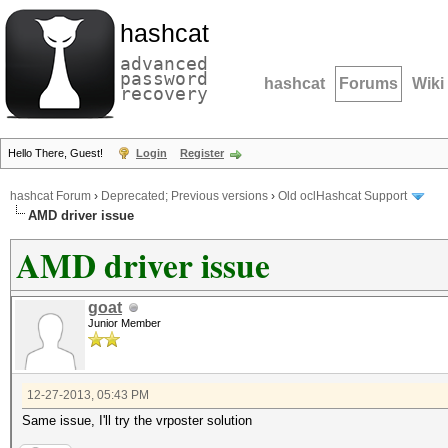
hashcat
advanced
password
hashcat
Forums
Wiki
recovery
Hello There, Guest!
Login
Register
hashcat Forum
›
Deprecated; Previous versions
›
Old oclHashcat Support
AMD driver issue
AMD driver issue
goat
Junior Member
12-27-2013, 05:43 PM
Same issue, I'll try the vrposter solution