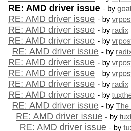
RE: AMD driver issue
- by
goa
RE: AMD driver issue
- by
vrpos
RE: AMD driver issue
- by
radix
RE: AMD driver issue
- by
vrpos
RE: AMD driver issue
- by
radi
RE: AMD driver issue
- by
vrpos
RE: AMD driver issue
- by
vrpos
RE: AMD driver issue
- by
radix
RE: AMD driver issue
- by
tuxth
RE: AMD driver issue
- by
The
RE: AMD driver issue
- by
tux
RE: AMD driver issue
- by
tu