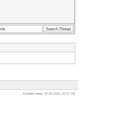
Current time:
08-09-2026, 03:07 PM