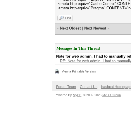
<meta http-equiv="Cache-Control" CONT
<meta http-equiv="Pragma" CONTENT="n
Find
«
Next Oldest
|
Next Newest
»
Messages In This Thread
Note for web admin. I had to manually ref
RE: Note for web admin. I had to manually
View a Printable Version
Forum Team
Contact Us
hashcat Homepag
Powered By
MyBB
, © 2002-2026
MyBB Group
.