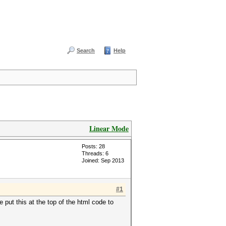
Search
Help
Linear Mode
Posts: 28
Threads: 6
Joined: Sep 2013
#1
 put this at the top of the html code to