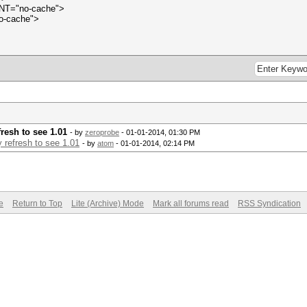
ENT="no-cache">
o-cache">
resh to see 1.01
- by
zeroprobe
- 01-01-2014, 01:30 PM
 refresh to see 1.01
- by
atom
- 01-01-2014, 02:14 PM
e
Return to Top
Lite (Archive) Mode
Mark all forums read
RSS Syndication