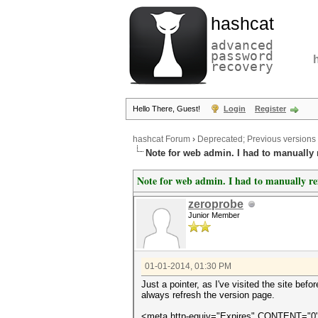
hashcat
advanced
password
recovery
Hello There, Guest!
Login
Register
hashcat Forum
›
Deprecated; Previous versions
Note for web admin. I had to manually r
Note for web admin. I had to manually ref
zeroprobe
Junior Member
01-01-2014, 01:30 PM
Just a pointer, as I've visited the site be
always refresh the version page.
<meta http-equiv="Expires" CONTENT="0