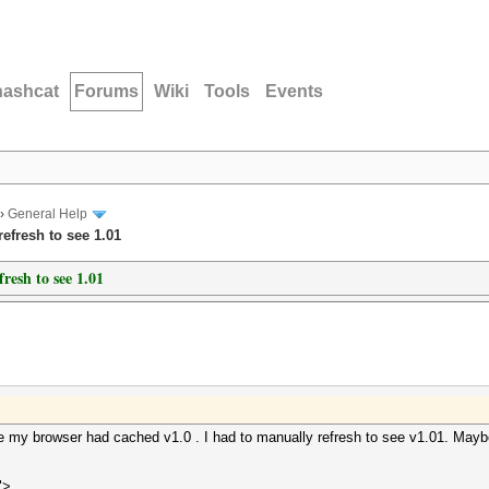
hashcat
Forums
Wiki
Tools
Events
›
General Help
efresh to see 1.01
resh to see 1.01
fore my browser had cached v1.0 . I had to manually refresh to see v1.01. Maybe
">