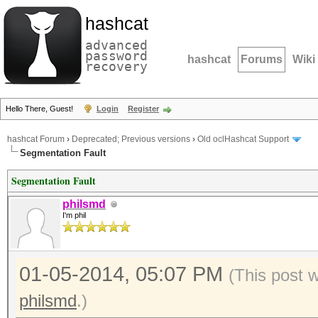
hashcat
advanced
password
hashcat
Forums
Wiki
recovery
Hello There, Guest!
Login
Register
hashcat Forum
›
Deprecated; Previous versions
›
Old oclHashcat Support
Segmentation Fault
Segmentation Fault
philsmd
I'm phil
01-05-2014, 05:07 PM
(This post 
philsmd
.)