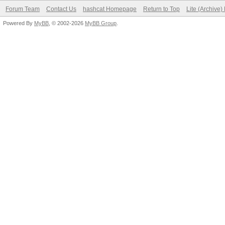
Forum Team
Contact Us
hashcat Homepage
Return to Top
Lite (Archive
Powered By
MyBB
, © 2002-2026
MyBB Group
.