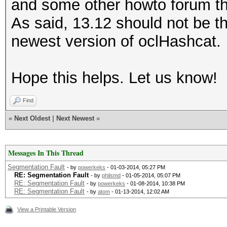
and some other howto forum t
As said, 13.12 should not be t
newest version of oclHashcat.
Hope this helps. Let us know!
Find
«
Next Oldest
|
Next Newest
»
Messages In This Thread
Segmentation Fault
- by
powerkeks
- 01-03-2014, 05:27 PM
RE: Segmentation Fault
- by
philsmd
- 01-05-2014, 05:07 PM
RE: Segmentation Fault
- by
powerkeks
- 01-08-2014, 10:38 PM
RE: Segmentation Fault
- by
atom
- 01-13-2014, 12:02 AM
View a Printable Version