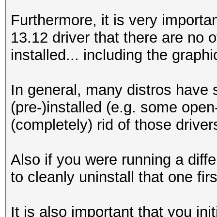
Furthermore, it is very important
13.12 driver that there are no 
installed... including the graphi
In general, many distros have 
(pre-)installed (e.g. some open
(completely) rid of those driver
Also if you were running a diff
to cleanly uninstall that one fir
It is also important that you in