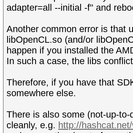
adapter=all --initial -f" and re
Another common error is that u
libOpenCL.so (and/or libOpenCL
happen if you installed the AM
In such a case, the libs conflic
Therefore, if you have that SDK 
somewhere else.
There is also some (not-up-to-d
cleanly, e.g.
http://hashcat.ne