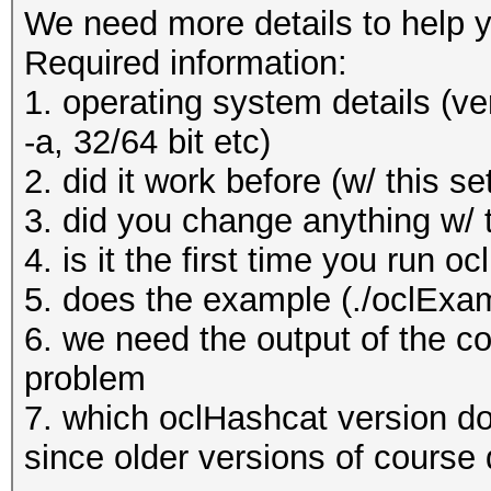
We need more details to help y
Required information:
1. operating system details (ve
-a, 32/64 bit etc)
2. did it work before (w/ this se
3. did you change anything w/ 
4. is it the first time you run o
5. does the example (./oclExa
6. we need the output of the c
problem
7. which oclHashcat version do
since older versions of course 