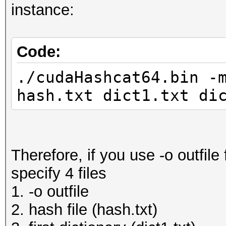
instance:
Code:
./cudaHashcat64.bin -
hash.txt dict1.txt di
Therefore, if you use -o outfile 
specify 4 files
1. -o outfile
2. hash file (hash.txt)