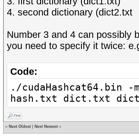
3. first dictionary (dict1.txt)
4. second dictionary (dict2.txt
Number 3 and 4 can possibly b
you need to specify it twice: e.
Code:
./cudaHashcat64.bin -
hash.txt dict.txt dic
Find
«
Next Oldest
|
Next Newest
»