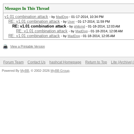
Messages In This Thread
v1.01 combination attack
- by
MadDog
- 01-17-2014, 10:34 PM
RE: v1.01 combination attack
- by
User
- 01-17-2014, 11:59 PM
RE: v1.01 combination attack
- by
philsmd
- 01-18-2014, 12:03 AM
RE: v1.01 combination attack
- by
MadDog
- 01-18-2014, 12:08 AM
RE: v1.01 combination attack
- by
MadDog
- 01-18-2014, 12:05 AM
View a Printable Version
Forum Team
Contact Us
hashcat Homepage
Return to Top
Lite (Archive
Powered By
MyBB
, © 2002-2026
MyBB Group
.