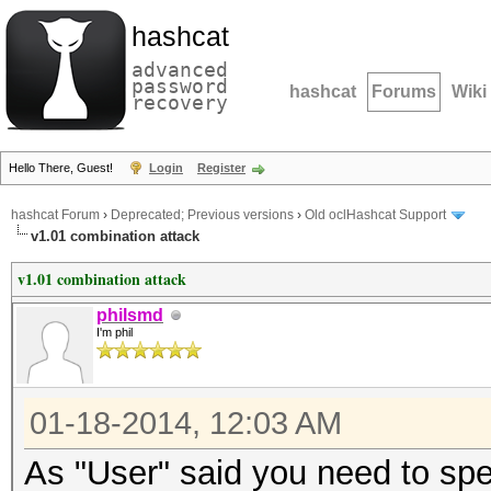
hashcat
advanced
password
hashcat
Forums
Wiki
recovery
Hello There, Guest!
Login
Register
hashcat Forum
›
Deprecated; Previous versions
›
Old oclHashcat Support
v1.01 combination attack
v1.01 combination attack
philsmd
I'm phil
01-18-2014, 12:03 AM
As "User" said you need to spec