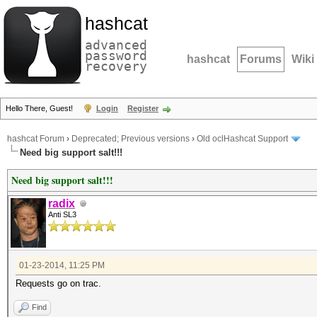
hashcat
advanced
password
hashcat
Forums
Wiki
recovery
Hello There, Guest!
Login
Register
hashcat Forum
›
Deprecated; Previous versions
›
Old oclHashcat Support
Need big support salt!!!
Need big support salt!!!
radix
Anti SL3
01-23-2014, 11:25 PM
Requests go on trac.
Find