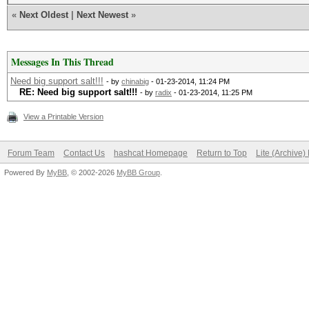
«
Next Oldest
|
Next Newest
»
Messages In This Thread
Need big support salt!!!
- by
chinabig
- 01-23-2014, 11:24 PM
RE: Need big support salt!!!
- by
radix
- 01-23-2014, 11:25 PM
View a Printable Version
Forum Team
Contact Us
hashcat Homepage
Return to Top
Lite (Archive
Powered By
MyBB
, © 2002-2026
MyBB Group
.