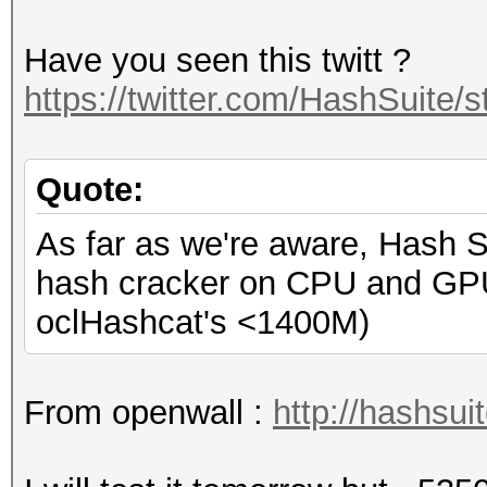
Have you seen this twitt ?
https://twitter.com/HashSuite
Quote:
As far as we're aware, Hash S
hash cracker on CPU and GP
oclHashcat's <1400M)
From openwall :
http://hashsui