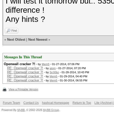
I will test it tomorrow but.. 5
difference !
Any hints ?
Find
«
Next Oldest
|
Next Newest
»
Messages In This Thread
Openwall cracker ?!
- by
Mem5
- 01-27-2014, 07:06 PM
RE: Openwall cracker ?!
- by
atom
- 01-27-2014, 07:20 PM
RE: Openwall cracker ?!
- by
Sc00bz
- 01-28-2014, 10:43 PM
RE: Openwall cracker ?!
- by
Mem5
- 01-29-2014, 04:40 PM
RE: Openwall cracker ?!
- by
Mem5
- 01-30-2014, 06:55 PM
View a Printable Version
Forum Team
Contact Us
hashcat Homepage
Return to Top
Lite (Archive
Powered By
MyBB
, © 2002-2026
MyBB Group
.