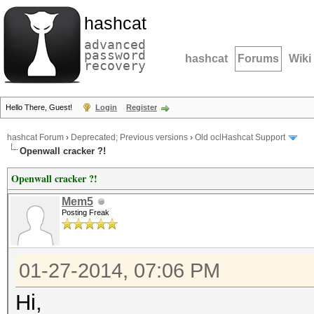
hashcat
advanced
password
hashcat
Forums
Wiki
recovery
Hello There, Guest!
Login
Register
hashcat Forum
›
Deprecated; Previous versions
›
Old oclHashcat Support
Openwall cracker ?!
Openwall cracker ?!
Mem5
Posting Freak
01-27-2014, 07:06 PM
Hi,