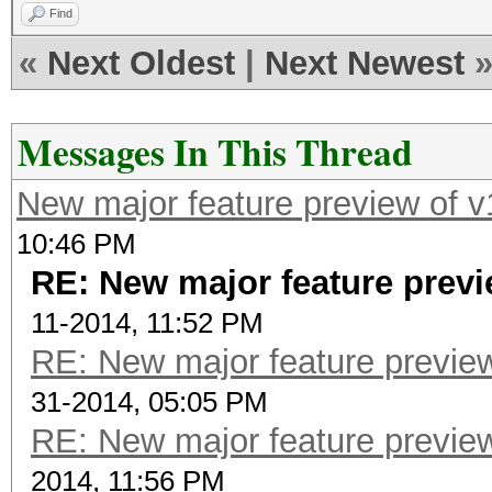
Find
«
Next Oldest
|
Next Newest
Messages In This Thread
New major feature preview of v
10:46 PM
RE: New major feature previ
11-2014, 11:52 PM
RE: New major feature preview
31-2014, 05:05 PM
RE: New major feature preview
2014, 11:56 PM