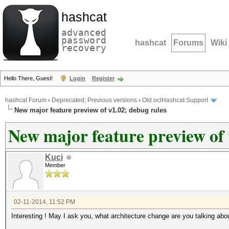
hashcat
advanced
password
hashcat
Forums
Wiki
recovery
Hello There, Guest!
Login
Register
hashcat Forum
›
Deprecated; Previous versions
›
Old oclHashcat Support
New major feature preview of v1.02; debug rules
New major feature preview of 
Kuci
Member
02-11-2014, 11:52 PM
Interesting ! May I ask you, what architecture change are you talking abou