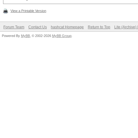
View a Printable Version
Forum Team
Contact Us
hashcat Homepage
Return to Top
Lite (Archive
Powered By
MyBB
, © 2002-2026
MyBB Group
.