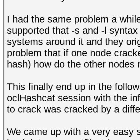
I had the same problem a while 
supported that -s and -l syntax
systems around it and they orig
problem that if one node crack
hash) how do the other nodes n
This finally end up in the foll
oclHashcat session with the info
to crack was cracked by a diff
We came up with a very easy so