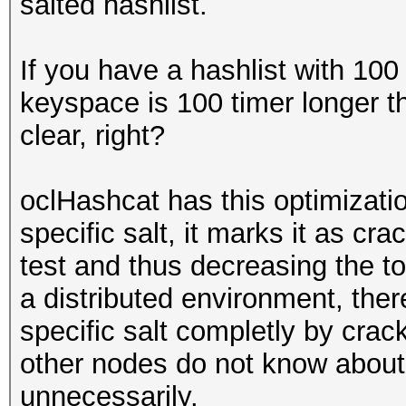
salted hashlist.
If you have a hashlist with 100
keyspace is 100 timer longer th
clear, right?
oclHashcat has this optimizatio
specific salt, it marks it as cra
test and thus decreasing the tot
a distributed environment, the
specific salt completly by crack
other nodes do not know about 
unnecessarily.