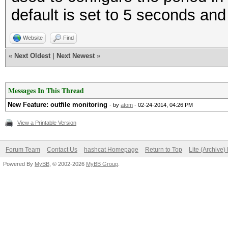
default is set to 5 seconds and 
Website
Find
«
Next Oldest
|
Next Newest
»
Messages In This Thread
New Feature: outfile monitoring
- by
atom
- 02-24-2014, 04:26 PM
View a Printable Version
Forum Team
Contact Us
hashcat Homepage
Return to Top
Lite (Archive
Powered By
MyBB
, © 2002-2026
MyBB Group
.