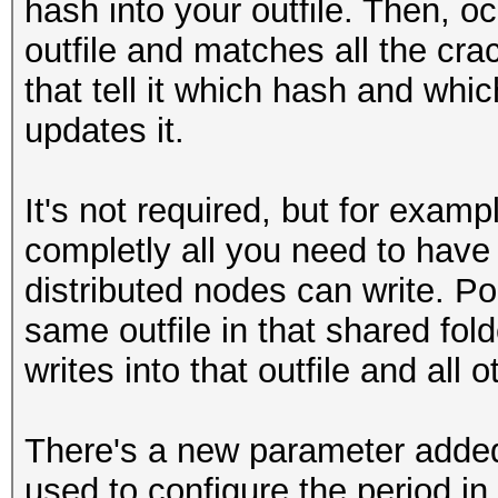
hash into your outfile. Then, o
outfile and matches all the cra
that tell it which hash and whi
updates it.
It's not required, but for exam
completly all you need to have 
distributed nodes can write. Poi
same outfile in that shared fol
writes into that outfile and all
There's a new parameter added 
used to configure the period in