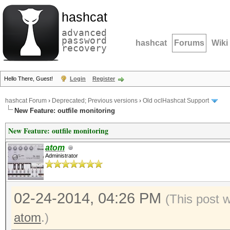
hashcat
advanced
password
hashcat
Forums
Wiki
recovery
Hello There, Guest!
Login
Register
hashcat Forum
›
Deprecated; Previous versions
›
Old oclHashcat Support
New Feature: outfile monitoring
New Feature: outfile monitoring
atom
Administrator
02-24-2014, 04:26 PM
(This post 
atom
.)