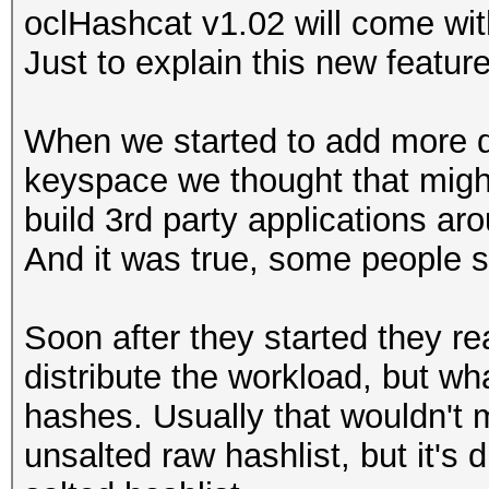
oclHashcat v1.02 will come wit
Just to explain this new feature
When we started to add more dis
keyspace we thought that migh
build 3rd party applications ar
And it was true, some people s
Soon after they started they re
distribute the workload, but wh
hashes. Usually that wouldn't m
unsalted raw hashlist, but it's 