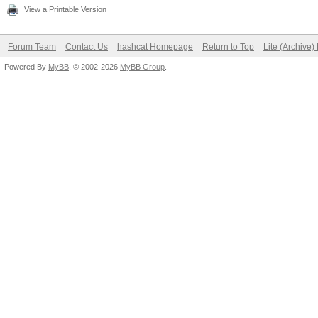
View a Printable Version
Forum Team
Contact Us
hashcat Homepage
Return to Top
Lite (Archive
Powered By
MyBB
, © 2002-2026
MyBB Group
.