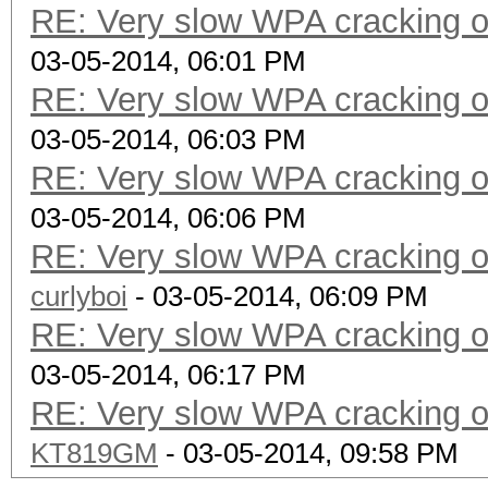
RE: Very slow WPA cracking
03-05-2014, 06:01 PM
RE: Very slow WPA cracking
03-05-2014, 06:03 PM
RE: Very slow WPA cracking
03-05-2014, 06:06 PM
RE: Very slow WPA cracking
curlyboi
- 03-05-2014, 06:09 PM
RE: Very slow WPA cracking
03-05-2014, 06:17 PM
RE: Very slow WPA cracking
KT819GM
- 03-05-2014, 09:58 PM