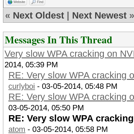
Website
Find
«
Next Oldest
|
Next Newest
Messages In This Thread
Very slow WPA cracking on N
2014, 05:39 PM
RE: Very slow WPA cracking
curlyboi
- 03-05-2014, 05:48 PM
RE: Very slow WPA cracking
03-05-2014, 05:50 PM
RE: Very slow WPA crackin
atom
- 03-05-2014, 05:58 PM