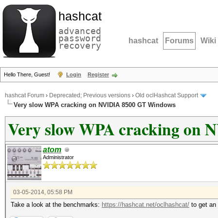
hashcat
advanced
password
hashcat
Forums
Wiki
recovery
Hello There, Guest!
Login
Register
hashcat Forum
›
Deprecated; Previous versions
›
Old oclHashcat Support
Very slow WPA cracking on NVIDIA 8500 GT Windows
Very slow WPA cracking on
atom
Administrator
03-05-2014, 05:58 PM
Take a look at the benchmarks:
https://hashcat.net/oclhashcat/
to get an 