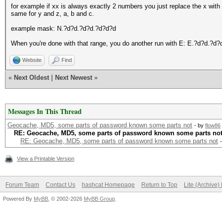
for example if xx is always exactly 2 numbers you just replace the x with
same for y and z, a, b and c.
example mask: N.?d?d.?d?d.?d?d?d
When you're done with that range, you do another run with E: E.?d?d.?d
Website
Find
«
Next Oldest
|
Next Newest
»
Messages In This Thread
Geocache, MD5, some parts of password known some parts not
- by
flow86
RE: Geocache, MD5, some parts of password known some parts no
RE: Geocache, MD5, some parts of password known some parts not
View a Printable Version
Forum Team
Contact Us
hashcat Homepage
Return to Top
Lite (Archive
Powered By
MyBB
, © 2002-2026
MyBB Group
.