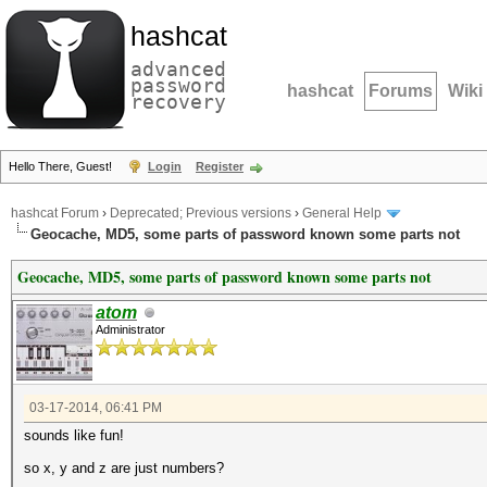
hashcat
advanced
password
hashcat
Forums
Wiki
recovery
Hello There, Guest!
Login
Register
hashcat Forum
›
Deprecated; Previous versions
›
General Help
Geocache, MD5, some parts of password known some parts not
Geocache, MD5, some parts of password known some parts not
atom
Administrator
03-17-2014, 06:41 PM
sounds like fun!
so x, y and z are just numbers?