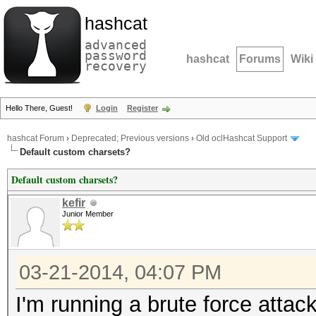
hashcat
advanced
password
hashcat
Forums
Wiki
recovery
Hello There, Guest!
Login
Register
hashcat Forum
›
Deprecated; Previous versions
›
Old oclHashcat Support
Default custom charsets?
Default custom charsets?
kefir
Junior Member
03-21-2014, 04:07 PM
I'm running a brute force atta