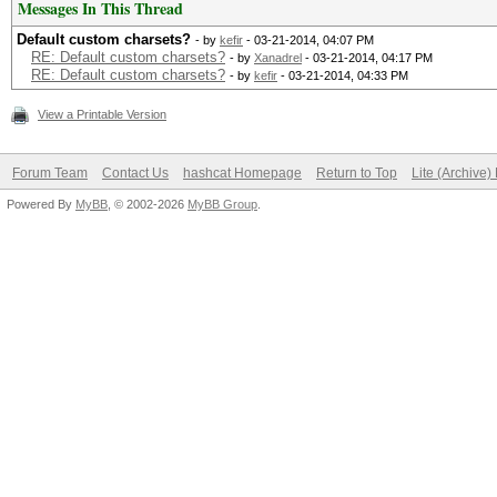
Messages In This Thread
Default custom charsets?
- by
kefir
- 03-21-2014, 04:07 PM
RE: Default custom charsets?
- by
Xanadrel
- 03-21-2014, 04:17 PM
RE: Default custom charsets?
- by
kefir
- 03-21-2014, 04:33 PM
View a Printable Version
Forum Team
Contact Us
hashcat Homepage
Return to Top
Lite (Archive
Powered By
MyBB
, © 2002-2026
MyBB Group
.