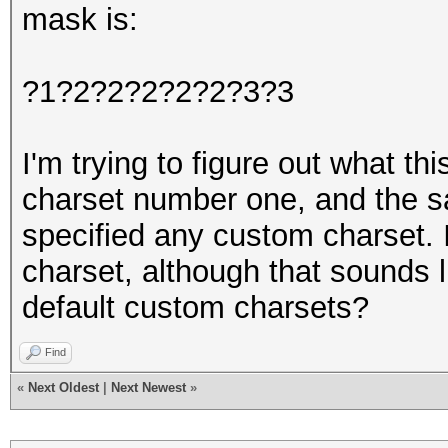
mask is:
?1?2?2?2?2?2?3?3
I'm trying to figure out what t
charset number one, and the s
specified any custom charset. 
charset, although that sounds 
default custom charsets?
Find
«
Next Oldest
|
Next Newest
»