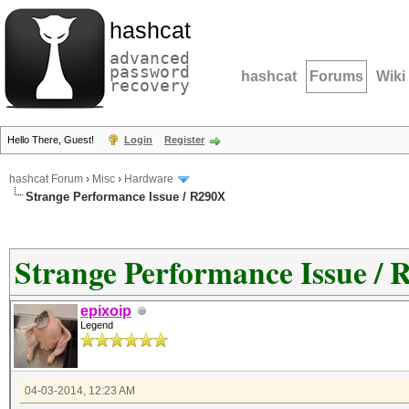
hashcat
advanced
password
hashcat
Forums
Wiki
recovery
Hello There, Guest!
Login
Register
hashcat Forum
›
Misc
›
Hardware
Strange Performance Issue / R290X
Strange Performance Issue /
epixoip
Legend
04-03-2014, 12:23 AM