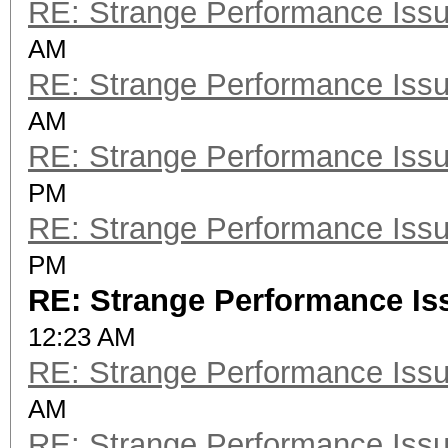
RE: Strange Performance Iss
AM
RE: Strange Performance Iss
AM
RE: Strange Performance Iss
PM
RE: Strange Performance Iss
PM
RE: Strange Performance Is
12:23 AM
RE: Strange Performance Iss
AM
RE: Strange Performance Iss