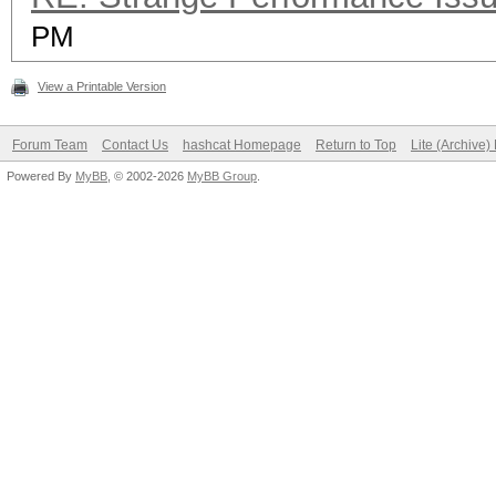
PM
View a Printable Version
Forum Team
Contact Us
hashcat Homepage
Return to Top
Lite (Archive
Powered By
MyBB
, © 2002-2026
MyBB Group
.