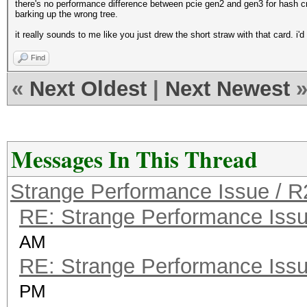
there's no performance difference between pcie gen2 and gen3 for hash cr
barking up the wrong tree.
it really sounds to me like you just drew the short straw with that card. i'd
Find
«
Next Oldest
|
Next Newest
Messages In This Thread
Strange Performance Issue / 
RE: Strange Performance Iss
AM
RE: Strange Performance Iss
PM