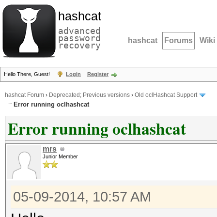
hashcat
advanced
password
hashcat
Forums
Wiki
recovery
Hello There, Guest!
Login
Register
hashcat Forum
›
Deprecated; Previous versions
›
Old oclHashcat Support
Error running oclhashcat
Error running oclhashcat
mrs
Junior Member
05-09-2014, 10:57 AM