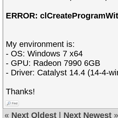
ERROR: clCreateProgramWith
My environment is:
- OS: Windows 7 x64
- GPU: Radeon 7990 6GB
- Driver: Catalyst 14.4 (14-4-
Thanks!
Find
«
Next Oldest
|
Next Newest