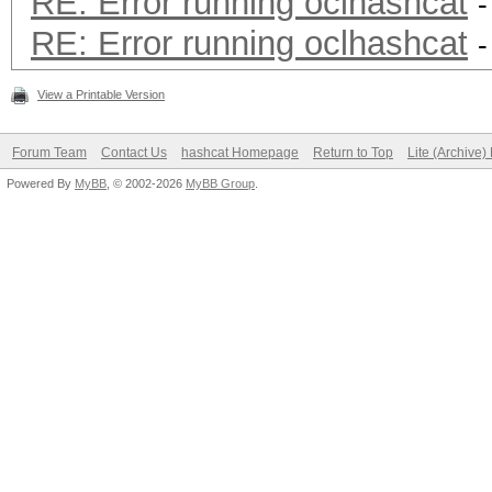
RE: Error running oclhashcat
-
RE: Error running oclhashcat
-
View a Printable Version
Forum Team
Contact Us
hashcat Homepage
Return to Top
Lite (Archive
Powered By
MyBB
, © 2002-2026
MyBB Group
.