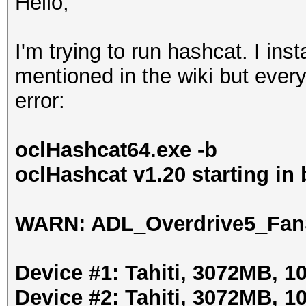
Hello,
I'm trying to run hashcat. I ins
mentioned in the wiki but every
error:
oclHashcat64.exe -b
oclHashcat v1.20 starting i
WARN: ADL_Overdrive5_FanS
Device #1: Tahiti, 3072MB, 
Device #2: Tahiti, 3072MB, 