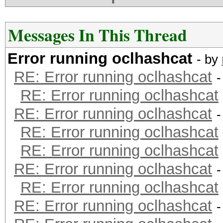
Messages In This Thread
Error running oclhashcat
- by
RE: Error running oclhashcat
-
RE: Error running oclhashcat
RE: Error running oclhashcat
-
RE: Error running oclhashcat
RE: Error running oclhashcat
RE: Error running oclhashcat
-
RE: Error running oclhashcat
RE: Error running oclhashcat
-