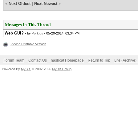
«
Next Oldest
|
Next Newest
»
Messages In This Thread
Web GUI?
- by
Porkius
- 05-20-2014, 03:34 PM
View a Printable Version
Forum Team
Contact Us
hashcat Homepage
Return to Top
Lite (Archive
Powered By
MyBB
, © 2002-2026
MyBB Group
.