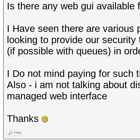
Is there any web gui available
I Have seen there are various 
looking to provide our securit
(if possible with queues) in or
I Do not mind paying for such t
Also - i am not talking about di
managed web interface
Thanks
Find