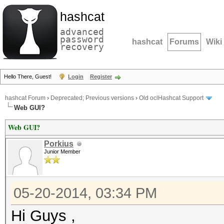
hashcat
advanced
password
hashcat
Forums
Wiki
recovery
Hello There, Guest!
Login
Register
hashcat Forum
›
Deprecated; Previous versions
›
Old oclHashcat Support
Web GUI?
Web GUI?
Porkius
Junior Member
05-20-2014, 03:34 PM
Hi Guys ,