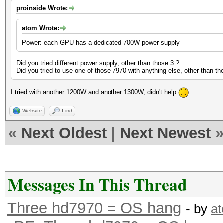
proinside Wrote:
atom Wrote:
Power: each GPU has a dedicated 700W power supply
Did you tried different power supply, other than those 3 ?
Did you tried to use one of those 7970 with anything else, other than th
I tried with another 1200W and another 1300W, didn't help
Website
Find
«
Next Oldest
|
Next Newest
Messages In This Thread
Three hd7970 = OS hang
- by
a