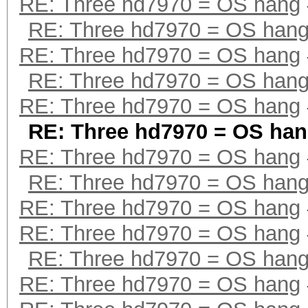
RE: Three hd7970 = OS hang
RE: Three hd7970 = OS han
RE: Three hd7970 = OS hang
RE: Three hd7970 = OS han
RE: Three hd7970 = OS hang
RE: Three hd7970 = OS ha
RE: Three hd7970 = OS hang
RE: Three hd7970 = OS han
RE: Three hd7970 = OS hang
RE: Three hd7970 = OS hang
RE: Three hd7970 = OS han
RE: Three hd7970 = OS hang