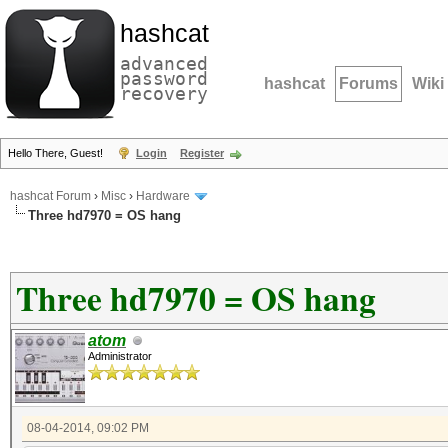
hashcat
advanced
password
hashcat
Forums
Wiki
recovery
Hello There, Guest!
Login
Register
hashcat Forum
›
Misc
›
Hardware
Three hd7970 = OS hang
Three hd7970 = OS hang
atom
Administrator
08-04-2014, 09:02 PM