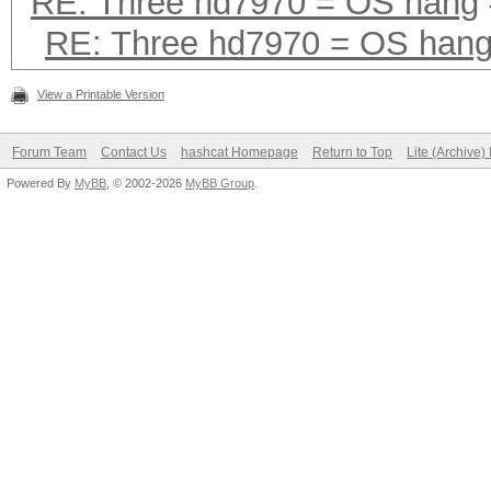
RE: Three hd7970 = OS hang
RE: Three hd7970 = OS han
View a Printable Version
Forum Team
Contact Us
hashcat Homepage
Return to Top
Lite (Archive
Powered By
MyBB
, © 2002-2026
MyBB Group
.