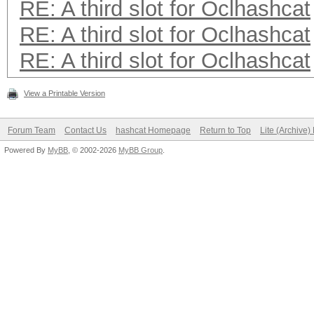
RE: A third slot for Oclhashcat
RE: A third slot for Oclhashcat
RE: A third slot for Oclhashcat
View a Printable Version
Forum Team
Contact Us
hashcat Homepage
Return to Top
Lite (Archive
Powered By
MyBB
, © 2002-2026
MyBB Group
.