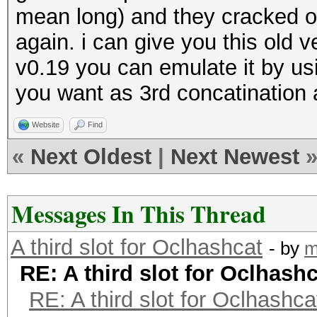
mean long) and they cracked on
again. i can give you this old ve
v0.19 you can emulate it by us
you want as 3rd concatination a
Website
Find
«
Next Oldest
|
Next Newest
Messages In This Thread
A third slot for Oclhashcat
- by
m
RE: A third slot for Oclhash
RE: A third slot for Oclhashca