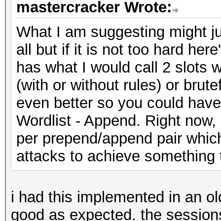
mastercracker Wrote:
What I am suggesting might jus
all but if it is not too hard he
has what I would call 2 slots 
(with or without rules) or brute
even better so you could have
Wordlist - Append. Right now, it
per prepend/append pair whic
attacks to achieve something th
i had this implemented in an ol
good as expected. the sessions 