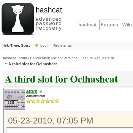
hashcat
advanced
password
hashcat
Forums
Wiki
recovery
Hello There, Guest!
Login
Register
hashcat Forum
›
Deprecated; Ancient Versions
›
Feature Requests
A third slot for Oclhashcat
A third slot for Oclhashcat
atom
Administrator
05-23-2010, 07:05 PM